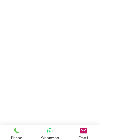
Phone
WhatsApp
Email