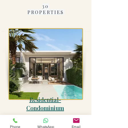
30
PROPERTIES
Residential-
Condominium
13
PROPERTIES
Phone
WhatsApp
Email