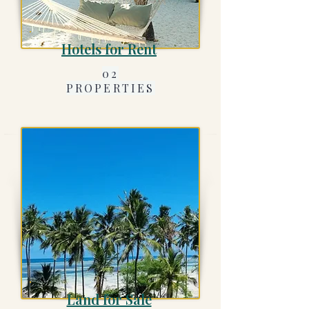
Hotels for Rent
02
PROPERTIES
Land for Sale