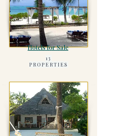
Hotels for Sale
13
PROPERTIES