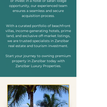
or invest in a hotel or safari lodge
opportunity, our experienced team
ensures a seamless and secure
acquisition process.
With a curated portfolio of beachfront
villas, income-generating hotels, prime
land, and exclusive off-market listings,
we are trusted specialists in Zanzibar
real estate and tourism investment.
Start your journey to owning premium
property in Zanzibar today with
Zanzibar Luxury Properties.