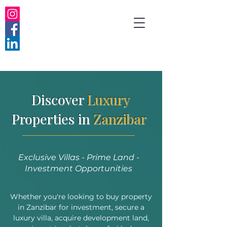
Discover
Luxury
Properties in
Zanzibar
Exclusive Villas - Prime Land -
Investment Opportunities
Whether you're looking to buy property
in Zanzibar for investment, secure a
luxury villa, acquire development land,