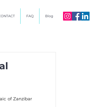
CONTACT
FAQ
Blog
al
aic of Zanzibar 