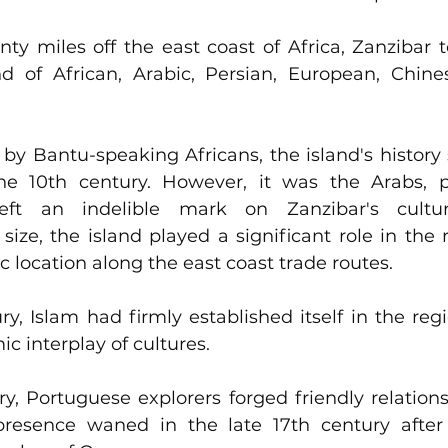
nty miles off the east coast of Africa, Zanzibar t
 of African, Arabic, Persian, European, Chines
d by Bantu-speaking Africans, the island's history 
he 10th century. However, it was the Arabs, par
elible mark on Zanzibar's cultural landscape.                      
size, the island played a significant role in the r
ic location along the east coast trade routes.
ry, Islam had firmly established itself in the regi
c interplay of cultures. 
ry, Portuguese explorers forged friendly relations
 presence waned in the late 17th century after