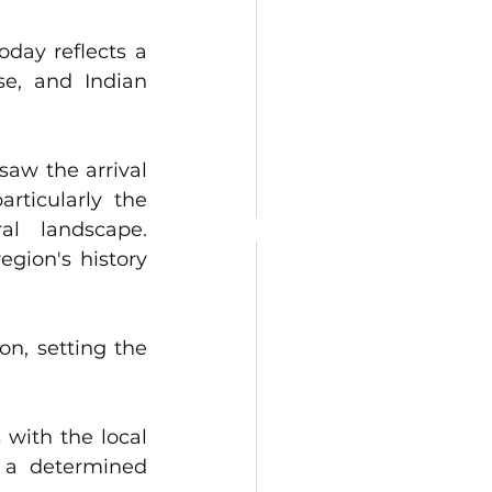
oday reflects a 
e, and Indian 
saw the arrival 
ticularly the 
                     
egion's history 
on, setting the 
 with the local 
 a determined 