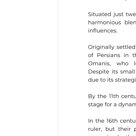
Situated just twe
harmonious blend
influences. 
Originally settle
of Persians in t
Omanis, who left an ind
Despite its small 
due to its strateg
By the 11th centu
stage for a dynami
In the 16th centu
ruler, but their