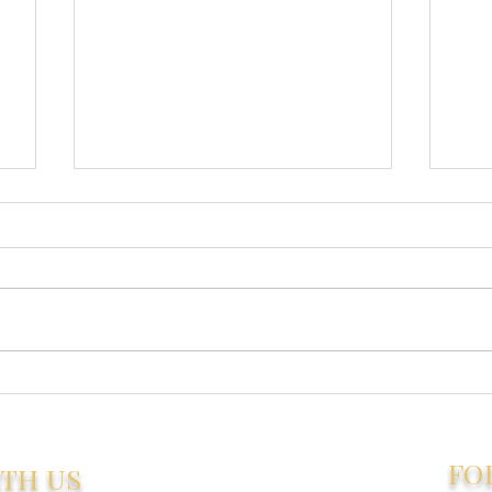
Trains, Planes,
How
Automobiles... Ferries &
Tru
Wine - A Spontaneous
Age
Tanzania Adventure
FO
ITH US