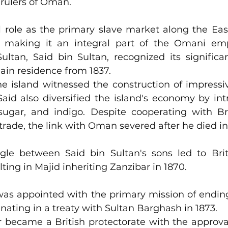
rulers of Oman.
l role as the primary slave market along the East
 making it an integral part of the Omani emp
ltan, Said bin Sultan, recognized its significa
ain residence from 1837. 
he island witnessed the construction of impressi
aid also diversified the island's economy by int
sugar, and indigo. Despite cooperating with Brit
 trade, the link with Oman severed after he died in
le between Said bin Sultan's sons led to Briti
intervention, resulting in Majid inhe
was appointed with the primary mission of ending
inating in a treaty with Sultan Barghash in 1873. 
 became a British protectorate with the approval 