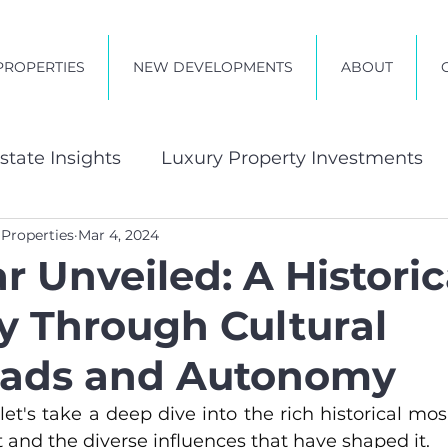
PROPERTIES
NEW DEVELOPMENTS
ABOUT
state Insights
Luxury Property Investments
 Properties
Mar 4, 2024
t in Zanzibar
r Unveiled: A Historic
y Through Cultural
oads and Autonomy
 let's take a deep dive into the rich historical mos
t and the diverse influences that have shaped it.