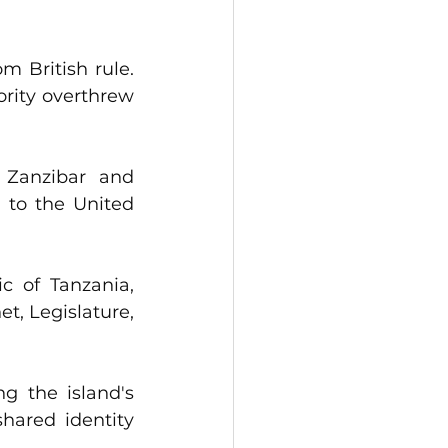
 British rule. 
rity overthrew 
 Zanzibar and 
 to the United 
 of Tanzania, 
, Legislature, 
 the island's 
ared identity 