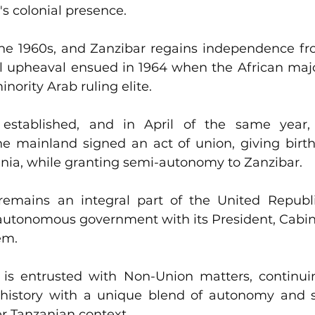
n's colonial presence.
he 1960s, and Zanzibar regains independence from
al upheaval ensued in 1964 when the African majo
nority Arab ruling elite. 
established, and in April of the same year,
e mainland signed an act of union, giving birth
ania, while granting semi-autonomy to Zanzibar.
remains an integral part of the United Republic
utonomous government with its President, Cabinet
em. 
s entrusted with Non-Union matters, continuing
history with a unique blend of autonomy and sh
r Tanzanian context.