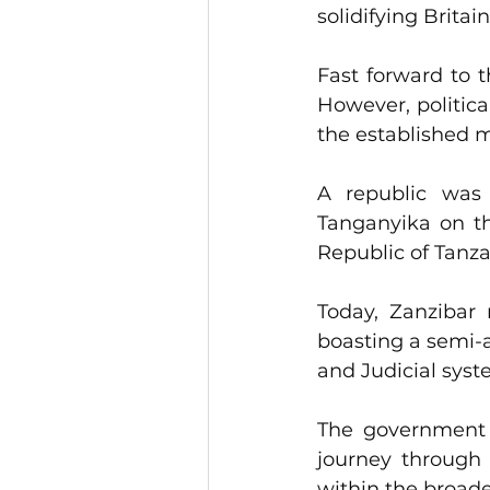
solidifying Britai
Fast forward to t
However, politic
the established mi
A republic was 
Tanganyika on th
Republic of Tanz
Today, Zanzibar 
boasting a semi-a
and Judicial syst
The government i
journey through 
within the broade