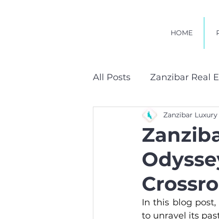
HOME
All Posts
Zanzibar Real E
Zanzibar Luxury
Sustainable Developmen
Zanziba
Odysse
Crossr
In this blog post,
to unravel its pas