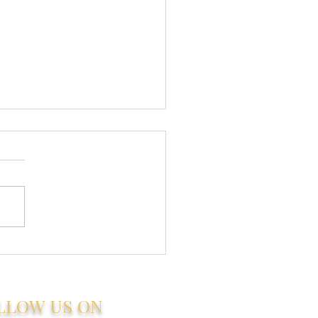
 to Find a
stworthy Estate
nt in Zanzibar
LLOW US ON