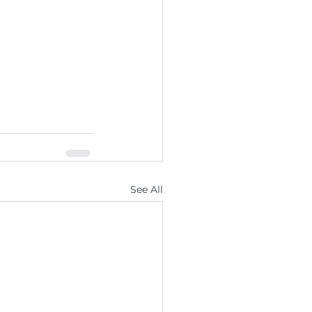
See All