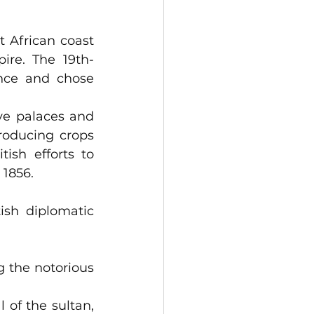
 African coast 
ire. The 19th-
nce and chose 
ve palaces and 
roducing crops 
ish efforts to 
 1856.
sh diplomatic 
riting Zanzibar in 1870.                                              
 the notorious 
of the sultan, 