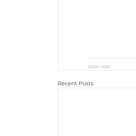
Recent Posts