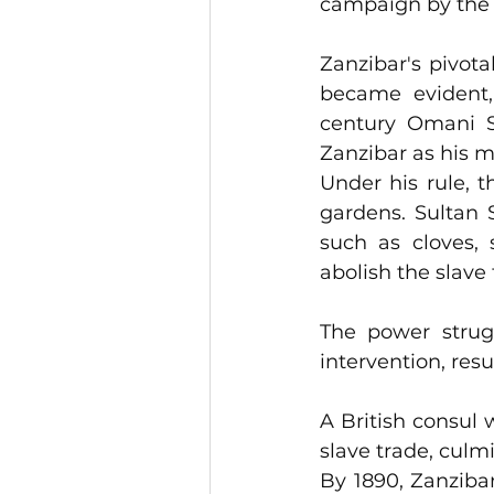
campaign by the 
Zanzibar's pivota
became evident,
century Omani Su
Zanzibar as his m
Under his rule, t
gardens. Sultan S
such as cloves, 
abolish the slave
The power strugg
A British consul 
slave trade, culm
By 1890, Zanzibar