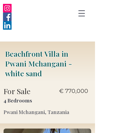
Beachfront Villa in
Pwani Mchangani -
white sand
For Sale
€ 770,000
4 Bedrooms
Pwani Mchangani, Tanzania