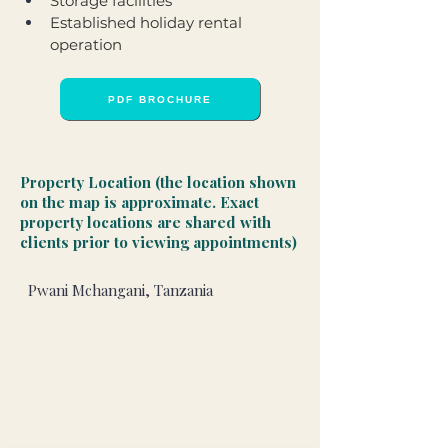
Storage facilities
Established holiday rental 
operation
PDF BROCHURE
Property Location (the location shown
on the map is approximate. Exact
property locations are shared with
clients prior to viewing appointments)
Pwani Mchangani, Tanzania