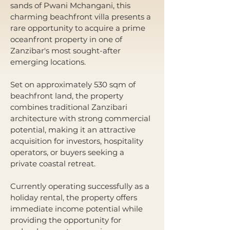
sands of Pwani Mchangani, this 
charming beachfront villa presents a 
rare opportunity to acquire a prime 
oceanfront property in one of 
Zanzibar's most sought-after 
emerging locations.
Set on approximately 530 sqm of 
beachfront land, the property 
combines traditional Zanzibari 
architecture with strong commercial 
potential, making it an attractive 
acquisition for investors, hospitality 
operators, or buyers seeking a 
private coastal retreat.
Currently operating successfully as a 
holiday rental, the property offers 
immediate income potential while 
providing the opportunity for 