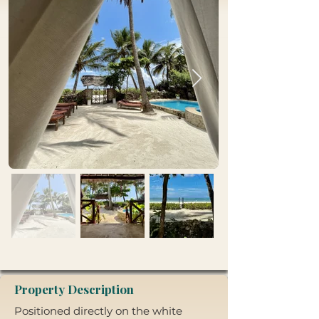
Property Description
Positioned directly on the white 