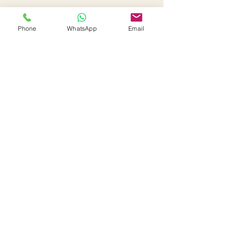
Phone
WhatsApp
Email
Interested in this property or
have any questions?
First Name
Last Name
Email