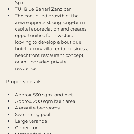
Spa
TUI Blue Bahari Zanzibar
The continued growth of the 
area supports strong long-term 
capital appreciation and creates 
opportunities for investors 
looking to develop a boutique 
hotel, luxury villa rental business, 
beachfront restaurant concept, 
or an upgraded private 
residence.
Property details:
Approx. 530 sqm land plot
Approx. 200 sqm built area
4 ensuite bedrooms
Swimming pool
Large veranda
Generator