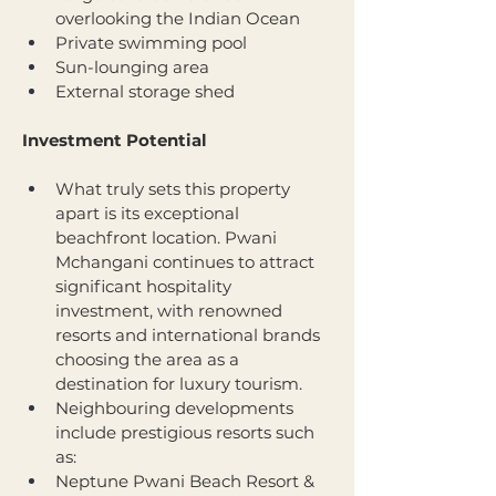
overlooking the Indian Ocean
Private swimming pool
Sun-lounging area
External storage shed
Investment Potential
What truly sets this property 
apart is its exceptional 
beachfront location. Pwani 
Mchangani continues to attract 
significant hospitality 
investment, with renowned 
resorts and international brands 
choosing the area as a 
destination for luxury tourism.
Neighbouring developments 
include prestigious resorts such 
as:
Neptune Pwani Beach Resort & 