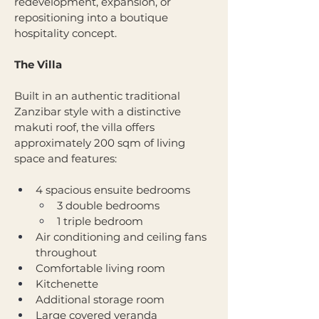
redevelopment, expansion, or 
repositioning into a boutique 
hospitality concept.
The Villa
Built in an authentic traditional 
Zanzibar style with a distinctive 
makuti roof, the villa offers 
approximately 200 sqm of living 
space and features:
4 spacious ensuite bedrooms
3 double bedrooms
1 triple bedroom
Air conditioning and ceiling fans 
throughout
Comfortable living room
Kitchenette
Additional storage room
Large covered veranda 