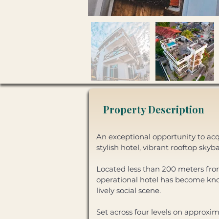
Property Description
An exceptional opportunity to acq
stylish hotel, vibrant rooftop sky
Located less than 200 meters from 
operational hotel has become kno
lively social scene. 
Set across four levels on approxi