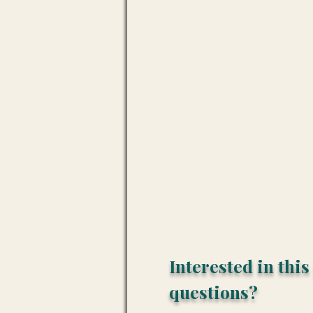
Interested in thi
questions?