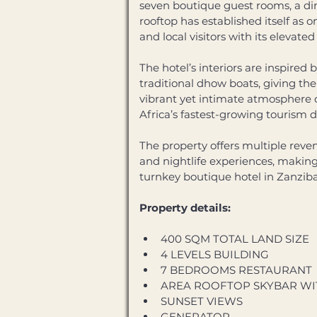
seven boutique guest rooms, a din
rooftop has established itself as 
and local visitors with its elevat
The hotel’s interiors are inspired
traditional dhow boats, giving the
vibrant yet intimate atmosphere o
Africa’s fastest-growing tourism d
The property offers multiple rev
and nightlife experiences, making i
turnkey boutique hotel in Zanzib
Property details:
400 SQM TOTAL LAND SIZE
4 LEVELS BUILDING 
7 BEDROOMS RESTAURANT 
AREA ROOFTOP SKYBAR WI
SUNSET VIEWS 
GENERATOR 