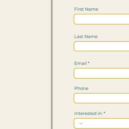
First Name
Last Name
Email
Phone
Interested in: