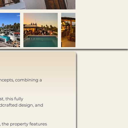
oncepts, combining a 
 this fully 
dcrafted design, and 
 the property features 