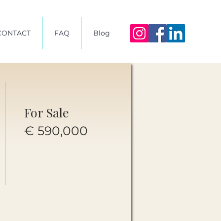
CONTACT
FAQ
Blog
For Sale
€ 590,000