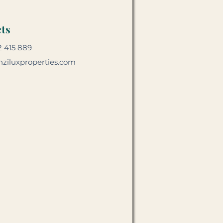
ts
2 415 889
ziluxproperties.com