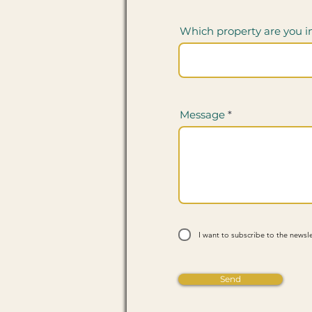
Which property are you i
Message
I want to subscribe to the newsle
Send