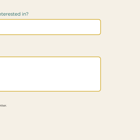
nterested in?
tter.