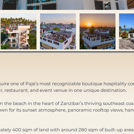
uire one of Paje’s most recognizable boutique hospitality c
bar, restaurant, and event venue in one unique destination. 
the beach in the heart of Zanzibar’s thriving southeast coast,
wn for its sunset atmosphere, panoramic rooftop views, han
mately 400 sqm of land with around 280 sqm of built-up area,