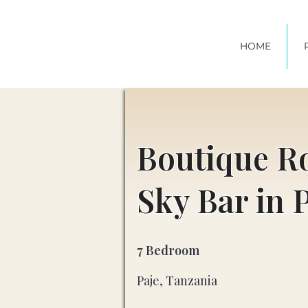
HOME
Boutique R
Sky Bar in 
7 Bedroom
Paje, Tanzania