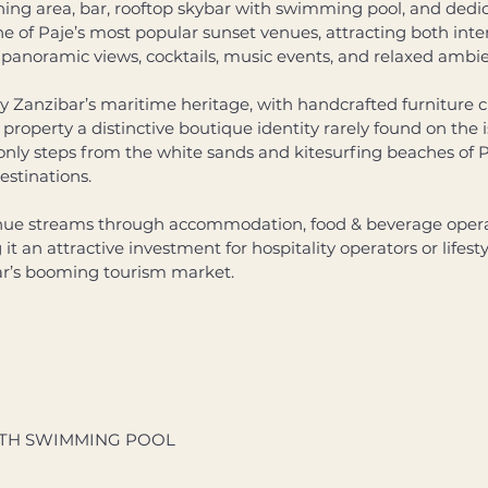
ing area, bar, rooftop skybar with swimming pool, and dedi
one of Paje’s most popular sunset venues, attracting both inter
ed panoramic views, cocktails, music events, and relaxed ambie
 by Zanzibar’s maritime heritage, with handcrafted furniture 
 property a distinctive boutique identity rarely found on the i
nly steps from the white sands and kitesurfing beaches of Pa
estinations. 
enue streams through accommodation, food & beverage operat
t an attractive investment for hospitality operators or lifesty
ar’s booming tourism market.
TH SWIMMING POOL 