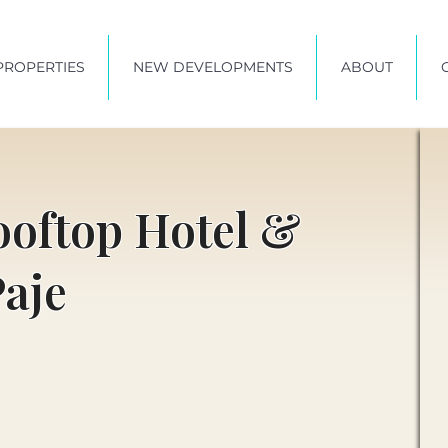
PROPERTIES
NEW DEVELOPMENTS
ABOUT
ooftop Hotel &
Paje