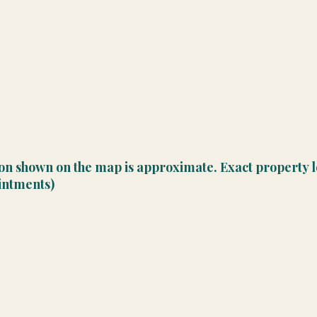
ion shown on the map is approximate. Exact property l
ointments)