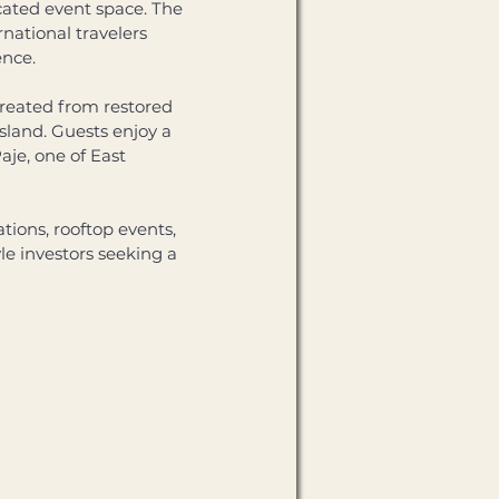
cated event space. The 
national travelers 
nce. 
created from restored 
sland. Guests enjoy a 
je, one of East 
ions, rooftop events, 
le investors seeking a 