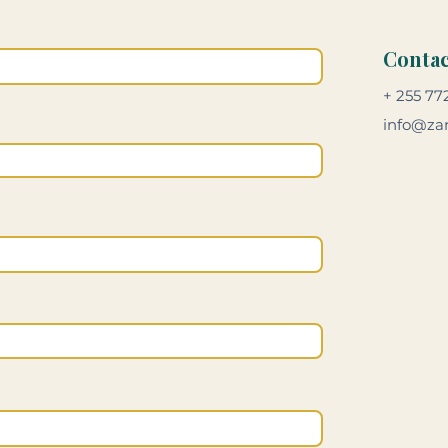
Contac
+ 255 77
info@zan