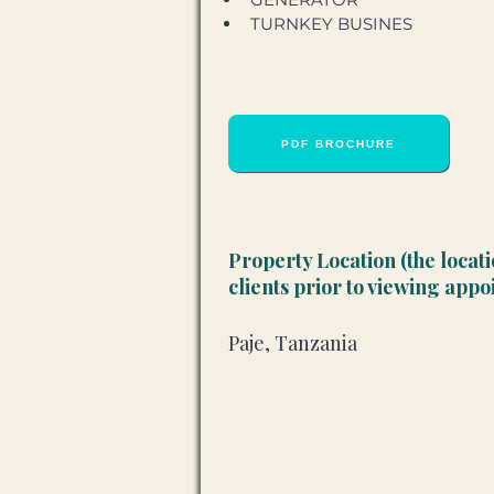
TURNKEY BUSINES
PDF BROCHURE
Property Location (the locat
clients prior to viewing app
Paje, Tanzania