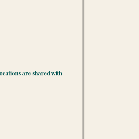
ocations are shared with