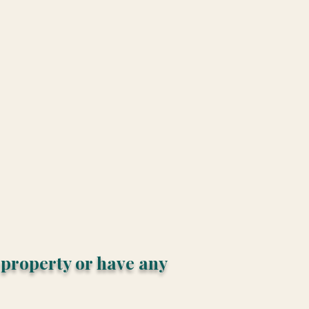
s property or have any