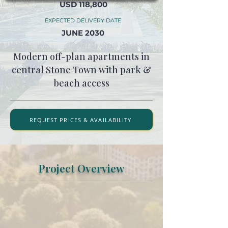
USD 118,800
EXPECTED DELIVERY DATE
JUNE 2030
Modern off-plan apartments in
central Stone Town with park &
beach access
REQUEST PRICES & AVAILABILITY
Project Overview