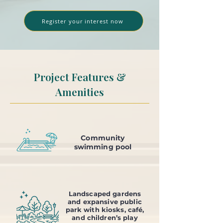
Register your interest now
Project Features &
Amenities
Community
swimming pool
Landscaped gardens
and expansive public
park with kiosks, café,
and children’s play