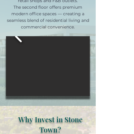
retail shops and F&B outlets.
The second floor offers premium
modern office spaces — creating a
seamless blend of residential living and
commercial convenience.
Why Invest in Stone
Town?