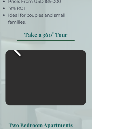
Price: From USD 189,000
19% ROI
Ideal for couples and small
families.
Take a 360° Tour
Two Bedroom Apartments