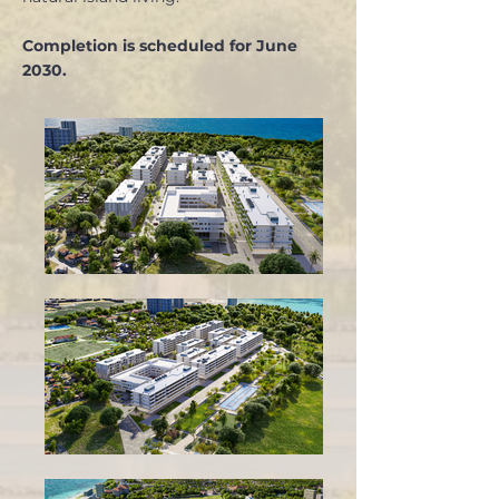
Completion is scheduled for June
2030.