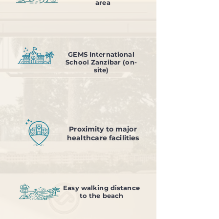
area
GEMS International
School Zanzibar (on-
site)
Proximity to major
healthcare facilities
Easy walking distance
to the beach