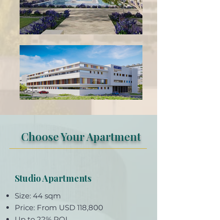
Choose Your Apartment
Studio Apartments
Size: 44 sqm
Price: From USD 118,800
Up to 22% ROI