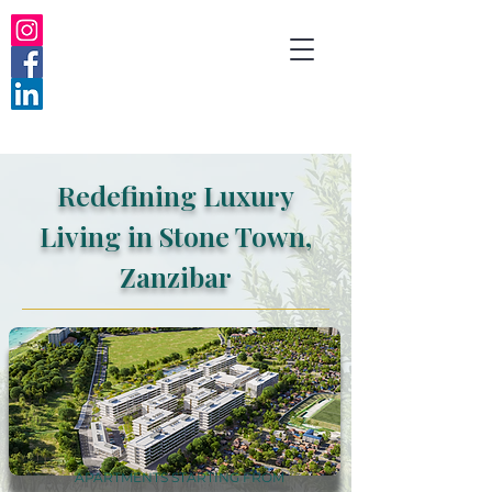
Redefining Luxury
Living in Stone Town,
Zanzibar
APARTMENTS STARTING FROM