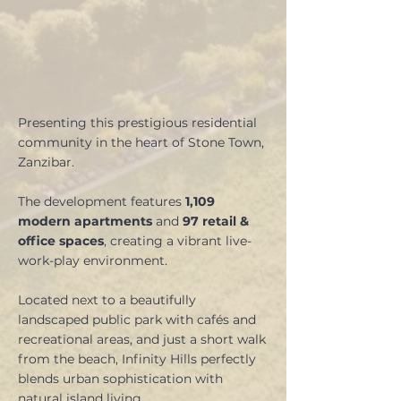
Presenting this prestigious residential
community in the heart of Stone Town,
Zanzibar.
The development features
1,109
modern apartments
and
97 retail &
office spaces
, creating a vibrant live-
work-play environment.
Located next to a beautifully
landscaped public park with cafés and
recreational areas, and just a short walk
from the beach, Infinity Hills perfectly
blends urban sophistication with
natural island living.