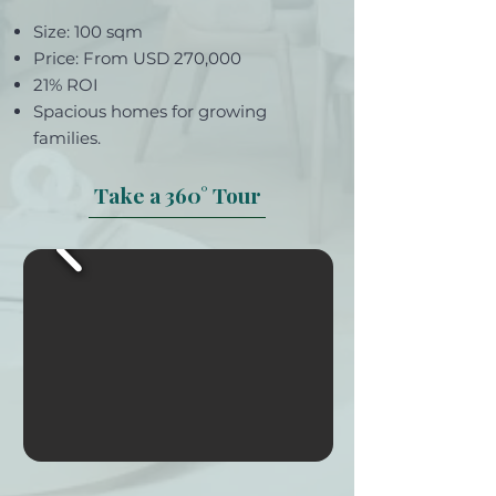
Size: 100 sqm
Price: From USD 270,000
21% ROI
Spacious homes for growing
families.
Take a 360° Tour