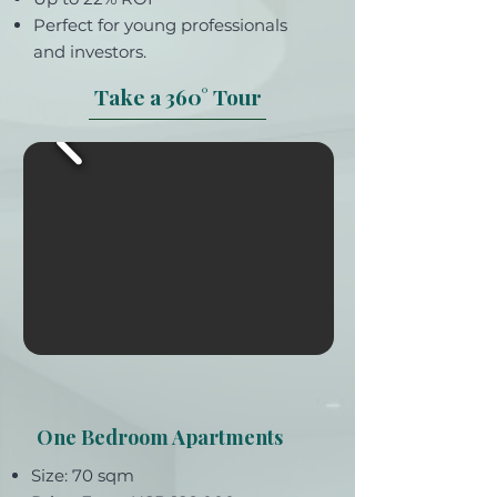
Perfect for young professionals
and investors.
Take a 360° Tour
One Bedroom Apartments
Size: 70 sqm