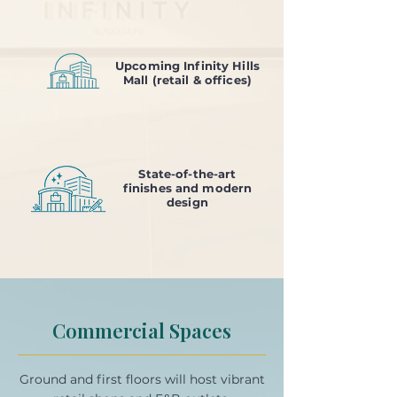
Upcoming Infinity Hills
Mall (retail & offices)
State-of-the-art
finishes and modern
design
Commercial Spaces
Ground and first floors will host vibrant