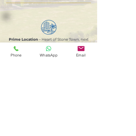
Prime Location
– Heart of Stone Town, next
to the largest public park, local shops and
minutes from the beach
Phone
WhatsApp
Email
GEMS International School
– World-class
education within the community
Hassle-Free Rental Management
for
investors