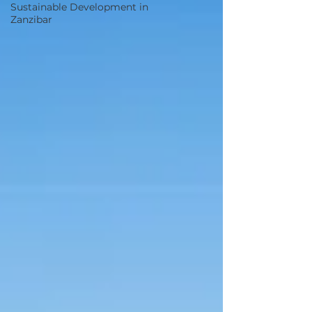
Sustainable Development in
Zanzibar