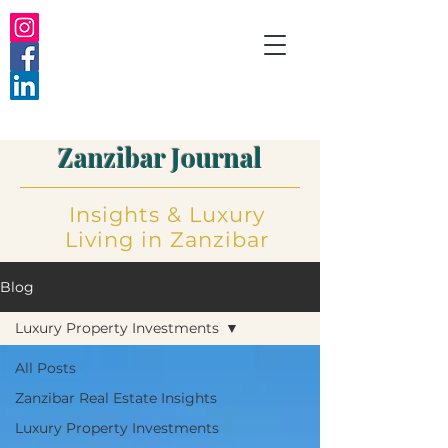
Zanzibar Journal
Insights
&
Luxury
Living
in Zanzibar
Blog
Luxury Property Investments
All Posts
Zanzibar Real Estate Insights
Luxury Property Investments