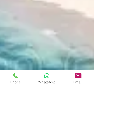
Phone
WhatsApp
Email