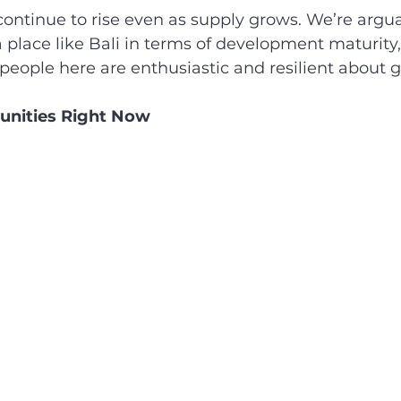
ontinue to rise even as supply grows. We’re argua
place like Bali in terms of development maturity,
eople here are enthusiastic and resilient about 
unities Right Now