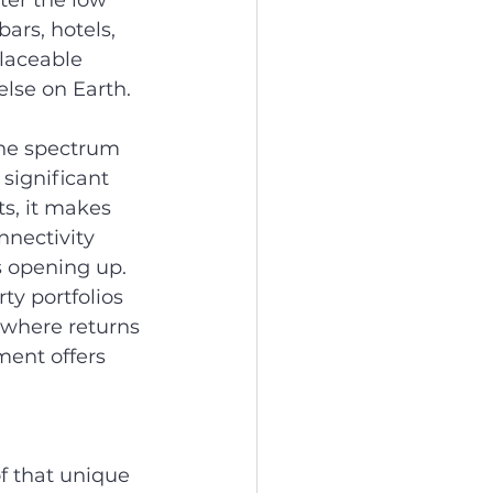
ter the low 
ars, hotels, 
laceable 
else on Earth.
the spectrum 
significant 
ts, it makes 
nnectivity 
s opening up.
ty portfolios 
where returns 
ent offers 
 that unique 