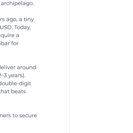
 archipelago.
s ago, a tiny 
USD. Today, 
cquire a 
bar for 
eliver around 
3 years).   
double-digit 
that beats 
ers to secure 