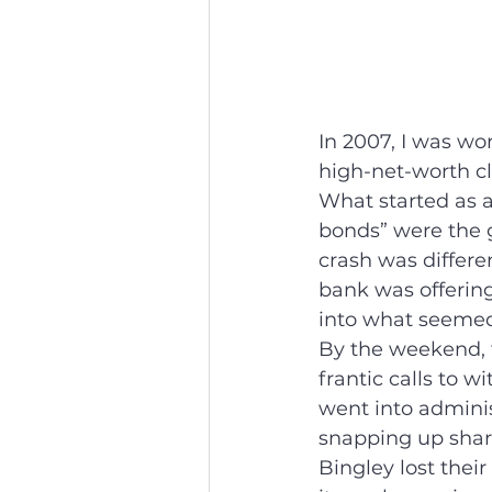
In 2007, I was wo
high-net-worth cl
What started as a 
bonds” were the g
crash was differe
bank was offering
into what seemed
By the weekend, 
frantic calls to 
went into adminis
snapping up share
Bingley lost their