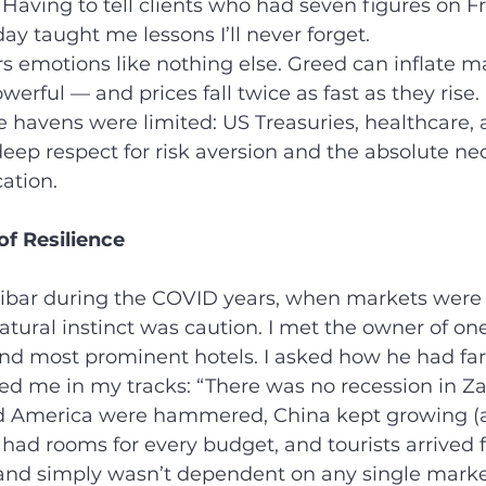
 Having to tell clients who had seven figures on Fr
y taught me lessons I’ll never forget.
s emotions like nothing else. Greed can inflate ma
owerful — and prices fall twice as fast as they rise.
e havens were limited: US Treasuries, healthcare, a
ep respect for risk aversion and the absolute nec
cation.
of Resilience
anzibar during the COVID years, when markets were
tural instinct was caution. I met the owner of one
and most prominent hotels. I asked how he had far
d me in my tracks: “There was no recession in Za
 America were hammered, China kept growing (a
 had rooms for every budget, and tourists arrived f
sland simply wasn’t dependent on any single marke