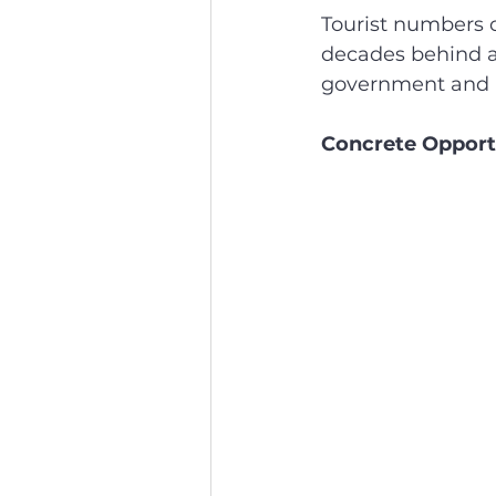
Tourist numbers c
decades behind a 
government and p
Concrete Opport