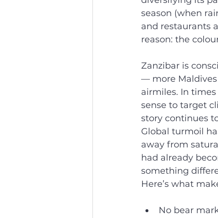
diversifying its p
season (when rain
and restaurants a
reason: the colou
Zanzibar is consc
— more Maldives t
airmiles. In times
sense to target cl
story continues t
Global turmoil ha
away from satura
had already beco
something differe
Here’s what makes 
No bear mark