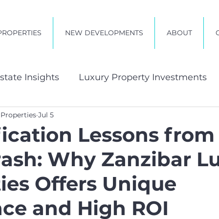
PROPERTIES
NEW DEVELOPMENTS
ABOUT
state Insights
Luxury Property Investments
 Properties
Jul 5
t in Zanzibar
fication Lessons from
rash: Why Zanzibar L
ies Offers Unique
nce and High ROI