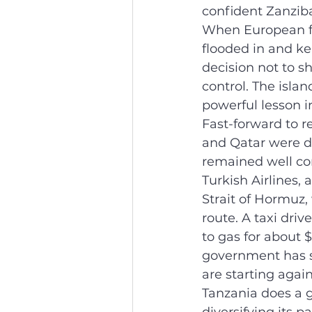
confident Zanzib
When European fl
flooded in and k
decision not to s
control. The isla
powerful lesson i
Fast-forward to r
and Qatar were d
remained well co
Turkish Airlines,
Strait of Hormuz, 
route. A taxi dri
to gas for about 
government has s
are starting again
Tanzania does a go