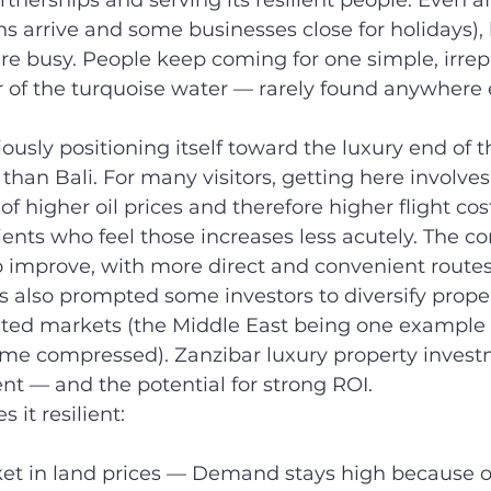
artnerships and serving its resilient people. Even af
s arrive and some businesses close for holidays), b
re busy. People keep coming for one simple, irrep
r of the turquoise water — rarely found anywhere 
iously positioning itself toward the luxury end of 
han Bali. For many visitors, getting here involves 
 of higher oil prices and therefore higher flight cos
ients who feel those increases less acutely. The co
o improve, with more direct and convenient route
s also prompted some investors to diversify proper
ted markets (the Middle East being one example 
me compressed). Zanzibar luxury property investm
nt — and the potential for strong ROI.
it resilient:
et in land prices — Demand stays high because of