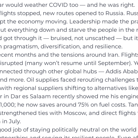
ar would weather COVID too — and he was right.
ights stopped, new routes opened to Russia. Russi
ept the economy moving. Leadership made the pr
hut everything down and starve the people in the 
nd got through it — bruised, not unscathed — but it
n pragmatism, diversification, and resilience.
ecent months and the tensions around Iran. Fligh
isrupted (many won’t resume until September). Ye
nnected through other global hubs — Addis Ababa,
 and more. Oil supplies faced rerouting challenges
with regional suppliers shifting to alternatives lik
ver in Dar es Salaam recently showed me his engin
$1,000; he now saves around 75% on fuel costs. Tan
trengthened ties with Moscow, and direct flight
 in July.
od job of staying politically neutral on the world 