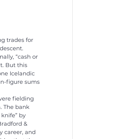
g trades for 
descent. 
nally, “cash or 
. But this 
one Icelandic 
en-figure sums 
ere fielding 
n. The bank 
 knife” by 
Bradford & 
my career, and 