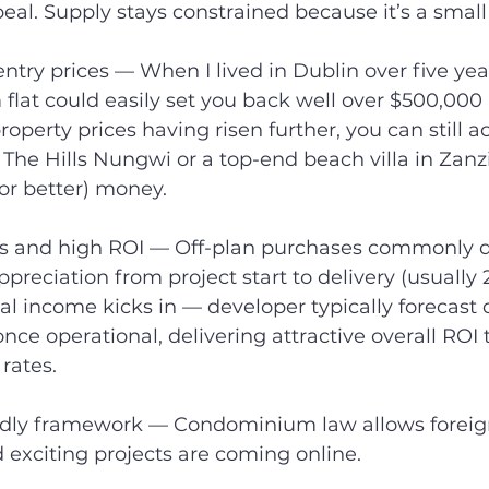
eal. Supply stays constrained because it’s a small
ntry prices — When I lived in Dublin over five year
lat could easily set you back well over $500,000 
operty prices having risen further, you can still a
The Hills Nungwi or a top-end beach villa in Zanzi
or better) money.
ns and high ROI — Off-plan purchases commonly d
preciation from project start to delivery (usually 2–
al income kicks in — developer typically forecast 
once operational, delivering attractive overall ROI 
rates.
endly framework — Condominium law allows foreign
d exciting projects are coming online.