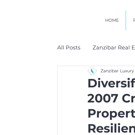
HOME
All Posts
Zanzibar Real E
Zanzibar Luxury
Sustainable Developmen
Diversi
2007 C
Propert
Resilie