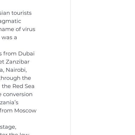
an tourists 
agmatic 
name of virus 
 was a 
ts from Dubai 
t Zanzibar 
 Nairobi, 
 through the 
e the Red Sea 
e conversion 
zania’s 
s from Moscow 
stage, 