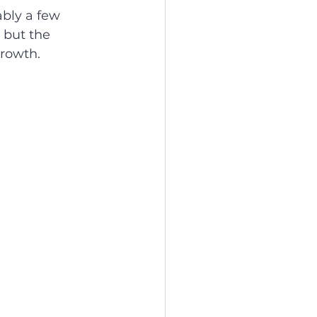
bly a few 
 but the 
growth.