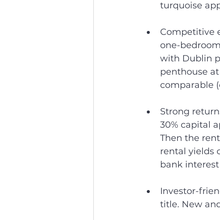
turquoise app
Competitive e
one-bedroom f
with Dublin pr
penthouse at 
comparable (
Strong retur
30% capital ap
Then the rent
rental yields 
bank interest 
Investor-fri
title. New an