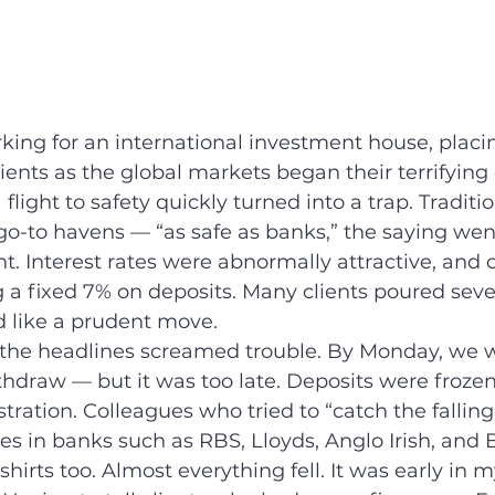
rking for an international investment house, placin
ients as the global markets began their terrifying 
flight to safety quickly turned into a trap. Traditio
o-to havens — “as safe as banks,” the saying went
nt. Interest rates were abnormally attractive, and 
 a fixed 7% on deposits. Many clients poured sev
 like a prudent move.
the headlines screamed trouble. By Monday, we w
withdraw — but it was too late. Deposits were froze
tration. Colleagues who tried to “catch the falling
s in banks such as RBS, Lloyds, Anglo Irish, and 
 shirts too. Almost everything fell. It was early in 