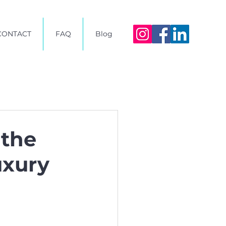
CONTACT
FAQ
Blog
 the
uxury