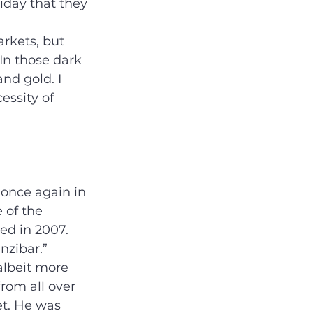
iday that they 
rkets, but 
 In those dark 
nd gold. I 
essity of 
 once again in 
 of the 
ed in 2007. 
nzibar.”
lbeit more 
rom all over 
t. He was 