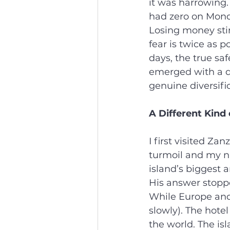
it was harrowing.
had zero on Monda
Losing money stir
fear is twice as p
days, the true saf
emerged with a de
genuine diversifi
A Different Kind 
I first visited Z
turmoil and my na
island’s biggest 
His answer stoppe
While Europe and
slowly). The hotel
the world. The i