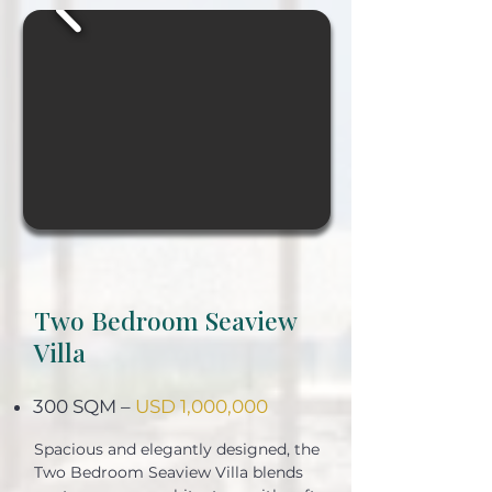
Two Bedroom Seaview
Villa
300 SQM –
USD 1,000,000
Spacious and elegantly designed, the
Two Bedroom Seaview Villa blends