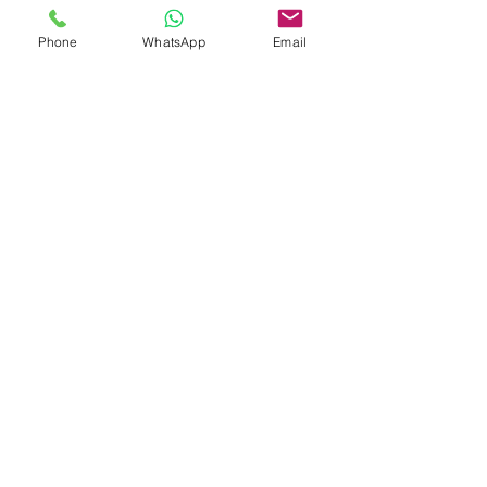
investment appeal.
Phone
WhatsApp
Email
PAYMENT PLAN
Designed with peace of mind, the
payment structure reflects effortless