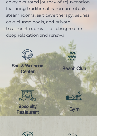
enjoy a curated journey of rejuvenation
featuring traditional hammam rituals,
steam rooms, salt cave therapy, saunas,
cold plunge pools, and private
treatment rooms — all designed for
deep relaxation and renewal.
Spa & Wellness
Beach Club
Center
Specialty
Gym
Restaurant