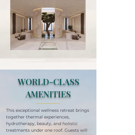
WORLD-CLASS
AMENITIES
This exceptional wellness retreat brings
together thermal experiences,
hydrotherapy, beauty, and holistic
treatments under one roof. Guests will