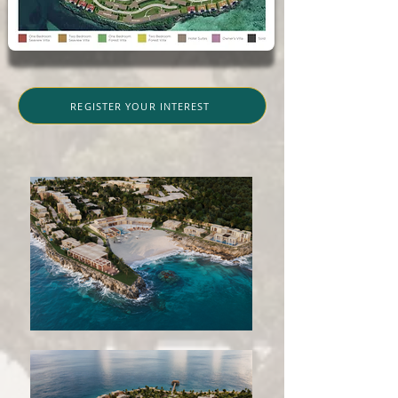
REGISTER YOUR INTEREST