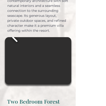
contemporary architecture with soft
natural interiors and a seamless
connection to the surrounding
seascape. Its generous layout,
private outdoor spaces, and refined
character make it a premium villa
offering within the resort.
Two Bedroom Forest