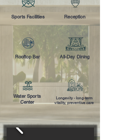
Sports Facilities
Reception
Rooftop Bar
All-Day Dining
Water Sports
Longevity - long-term
Center
vitality, preventive care