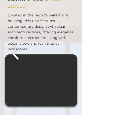
230,000
Located in the resort’s waterfront
building, this unit features
contemporary design with clean
architectural lines, offering elegance,
comfort, and modern living with
ocean views and lush tropical
landscapes.