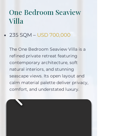
One Bedroom Seaview
Villa
235 SQM –
USD 700,000
The One Bedroom Seaview Villa is a
refined private retreat featuring
contemporary architecture, soft
natural interiors, and stunning
seascape views. Its open layout and
calm material palette deliver privacy,
comfort, and understated luxury.