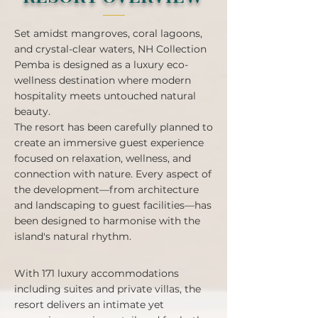
Set amidst mangroves, coral lagoons,
and crystal-clear waters, NH Collection
Pemba is designed as a luxury eco-
wellness destination where modern
hospitality meets untouched natural
beauty.
The resort has been carefully planned to
create an immersive guest experience
focused on relaxation, wellness, and
connection with nature. Every aspect of
the development—from architecture
and landscaping to guest facilities—has
been designed to harmonise with the
island's natural rhythm.
With 171 luxury accommodations
including suites and private villas, the
resort delivers an intimate yet