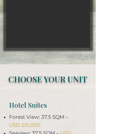
CHOOSE YOUR UNIT
Hotel Suites
Forest View: 37.5 SQM –
USD 210,000
Seaview: 37.5 SQM –
USD