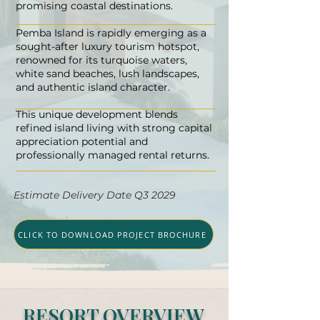
promising coastal destinations.
Pemba Island is rapidly emerging as a
sought-after luxury tourism hotspot,
renowned for its turquoise waters,
white sand beaches, lush landscapes,
and authentic island character.
This unique development blends
refined island living with strong capital
appreciation potential and
professionally managed rental returns.
Estimate Delivery Date Q3 2029
CLICK TO DOWNLOAD PROJECT BROCHURE
RESORT OVERVIEW