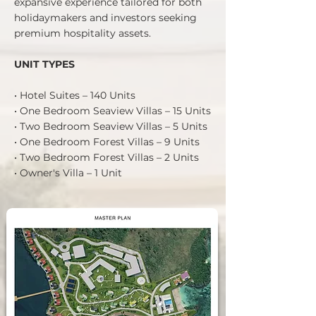
expansive experience tailored for both
holidaymakers and investors seeking
premium hospitality assets.
UNIT TYPES
• Hotel Suites – 140 Units
• One Bedroom Seaview Villas – 15 Units
• Two Bedroom Seaview Villas – 5 Units
• One Bedroom Forest Villas – 9 Units
• Two Bedroom Forest Villas – 2 Units
• Owner's Villa – 1 Unit