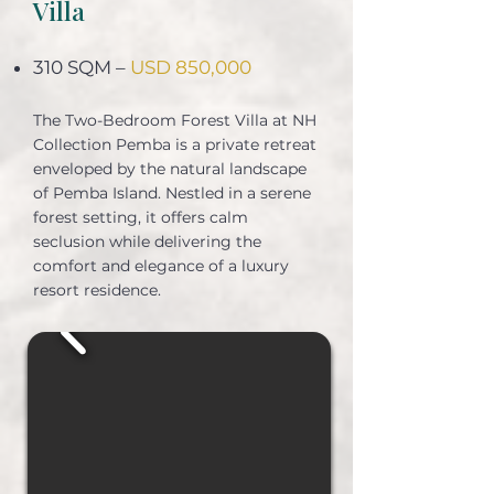
Villa
310 SQM –
USD 850,000
The Two-Bedroom Forest Villa at NH
Collection Pemba is a private retreat
enveloped by the natural landscape
of Pemba Island. Nestled in a serene
forest setting, it offers calm
seclusion while delivering the
comfort and elegance of a luxury
resort residence.