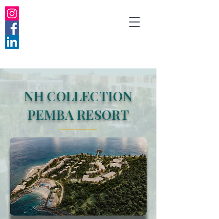
NH COLLECTION
PEMBA RESORT