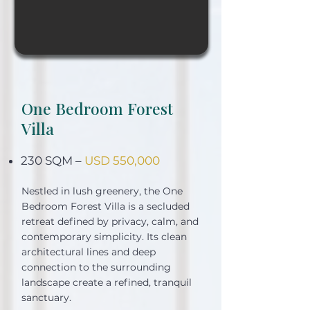
One Bedroom Forest
Villa
230 SQM –
USD 550,000
Nestled in lush greenery, the One
Bedroom Forest Villa is a secluded
retreat defined by privacy, calm, and
contemporary simplicity. Its clean
architectural lines and deep
connection to the surrounding
landscape create a refined, tranquil
sanctuary.