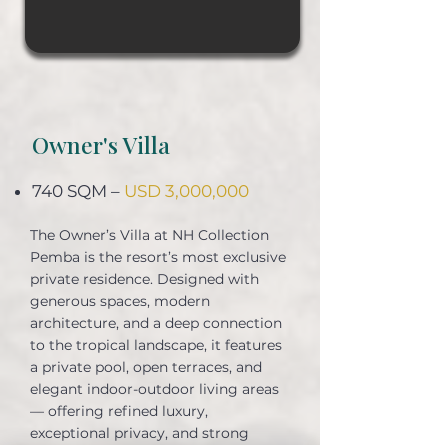
Owner's Villa
740 SQM –
USD 3,000,000
The Owner’s Villa at NH Collection
Pemba is the resort’s most exclusive
private residence. Designed with
generous spaces, modern
architecture, and a deep connection
to the tropical landscape, it features
a private pool, open terraces, and
elegant indoor-outdoor living areas
— offering refined luxury,
exceptional privacy, and strong