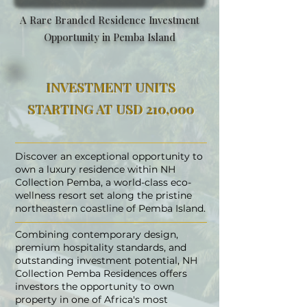
A Rare Branded Residence Investment
Opportunity in Pemba Island
INVESTMENT UNITS
STARTING AT USD 210,000
Discover an exceptional opportunity to
own a luxury residence within NH
Collection Pemba, a world-class eco-
wellness resort set along the pristine
northeastern coastline of Pemba Island.
Combining contemporary design,
premium hospitality standards, and
outstanding investment potential, NH
Collection Pemba Residences offers
investors the opportunity to own
property in one of Africa's most