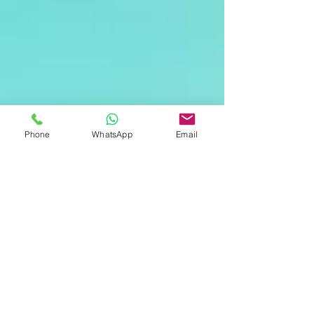
Phone
WhatsApp
Email