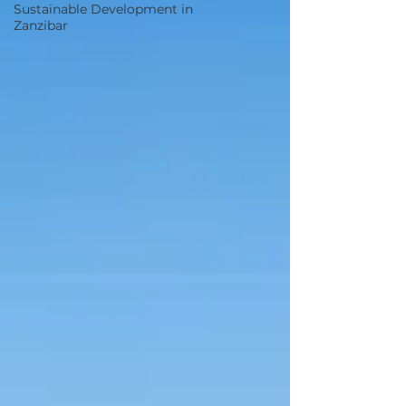
Sustainable Development in
Zanzibar