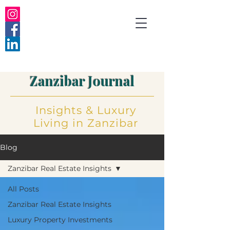
Zanzibar Journal
Insights
&
Luxury
Living
in Zanzibar
Blog
Zanzibar Real Estate Insights
All Posts
Zanzibar Real Estate Insights
Luxury Property Investments