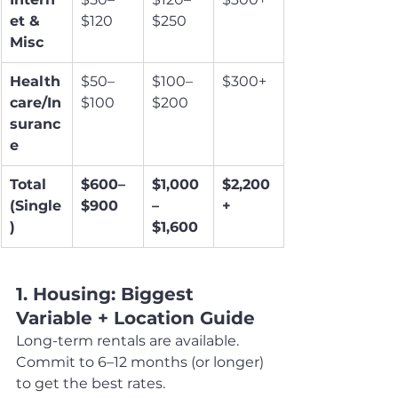
et & 
$120
$250
Misc
Health
$50–
$100–
$300+
care/In
$100
$200
suranc
e
Total 
$600–
$1,000
$2,200
(Single
$900
–
+
)
$1,600
1. Housing: Biggest 
Variable + Location Guide
Long-term rentals are available. 
Commit to 6–12 months (or longer) 
to get the best rates.