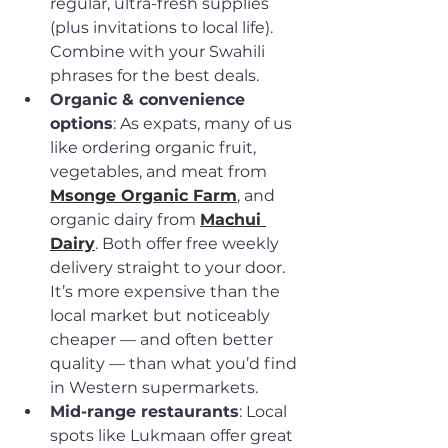
regular, ultra-fresh supplies 
(plus invitations to local life). 
Combine with your Swahili 
phrases for the best deals.
Organic & convenience 
options
: As expats, many of us 
like ordering organic fruit, 
vegetables, and meat from 
Msonge Organic Farm
, and 
organic dairy from 
Machui 
Dairy
. Both offer free weekly 
delivery straight to your door. 
It’s more expensive than the 
local market but noticeably 
cheaper — and often better 
quality — than what you’d find 
in Western supermarkets.
Mid-range restaurants
: Local 
spots like Lukmaan offer great 