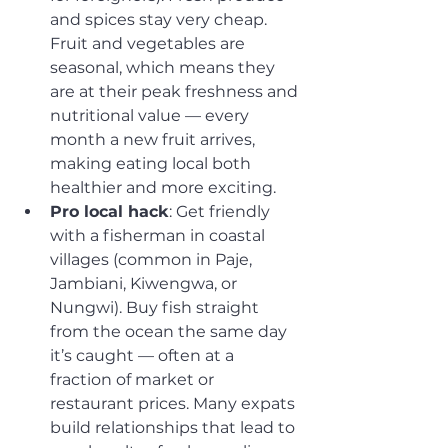
and spices stay very cheap. 
Fruit and vegetables are 
seasonal, which means they 
are at their peak freshness and 
nutritional value — every 
month a new fruit arrives, 
making eating local both 
healthier and more exciting.
Pro local hack
: Get friendly 
with a fisherman in coastal 
villages (common in Paje, 
Jambiani, Kiwengwa, or 
Nungwi). Buy fish straight 
from the ocean the same day 
it’s caught — often at a 
fraction of market or 
restaurant prices. Many expats 
build relationships that lead to 