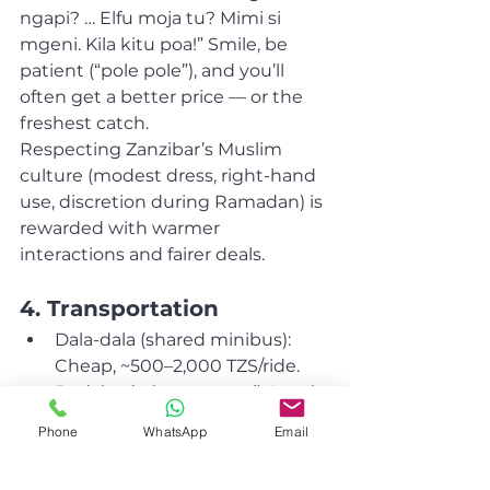
ngapi? … Elfu moja tu? Mimi si 
mgeni. Kila kitu poa!” Smile, be 
patient (“pole pole”), and you’ll 
often get a better price — or the 
freshest catch.
Respecting Zanzibar’s Muslim 
culture (modest dress, right-hand 
use, discretion during Ramadan) is 
rewarded with warmer 
interactions and fairer deals.
4. Transportation
Dala-dala (shared minibus): 
Cheap, ~500–2,000 TZS/ride.
Bodaboda (scooter taxi): Locals 
pay far less — negotiate with 
Phone
WhatsApp
Email
your phrases.
Scooter rental + fuel: $50–