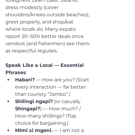
foreigners. Learn basic Swahili, 
dress modestly (cover 
shoulders/knees outside beaches), 
greet properly, and shop/eat 
where locals do. Many expats 
report 20–50% better deals once 
vendors (and fishermen) see them 
as respectful regulars.
Speak Like a Local — Essential 
Phrases
:
Habari?
 — How are you? (Start 
every interaction — far better 
than touristy “Jambo”.)
Shilingi ngapi?
 (or casually 
Shingapi?
) — How much? / 
How many shillings? (Top 
choice for bargaining.)
Mimi si mgeni.
 — I am not a 