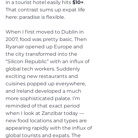
in a tourist hotel easily hits 
$10+
. 
That contrast sums up expat life 
here: paradise is flexible.
When I first moved to Dublin in 
2007, food was pretty basic. Then 
Ryanair opened up Europe and 
the city transformed into the 
“Silicon Republic” with an influx of 
global tech workers. Suddenly 
exciting new restaurants and 
cuisines popped up everywhere, 
and Ireland developed a much 
more sophisticated palate. I’m 
reminded of that exact period 
when I look at Zanzibar today — 
new food locations and types are 
appearing rapidly with the influx of 
global tourists and expats. The 