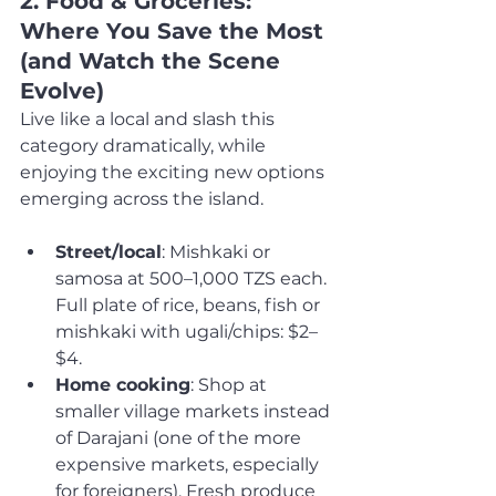
2. Food & Groceries: 
Where You Save the Most 
(and Watch the Scene 
Evolve)
Live like a local and slash this 
category dramatically, while 
enjoying the exciting new options 
emerging across the island.
Street/local
: Mishkaki or 
samosa at 500–1,000 TZS each. 
Full plate of rice, beans, fish or 
mishkaki with ugali/chips: $2–
$4.
Home cooking
: Shop at 
smaller village markets instead 
of Darajani (one of the more 
expensive markets, especially 
for foreigners). Fresh produce 