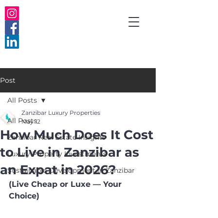
Post
All Posts
Zanzibar Luxury Properties
All Posts
May 12
How Much Does It Cost
Zanzibar Real Estate Insights
to Live in Zanzibar as
Luxury Property Investments
an Expat in 2026?
Sustainable Development in Zanzibar
(Live Cheap or Luxe — Your 
Choice)