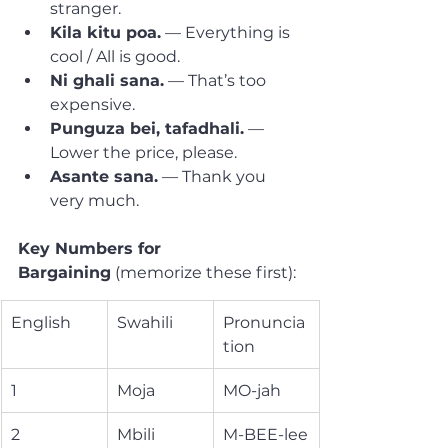
stranger.
Kila kitu poa.
 — Everything is 
cool / All is good.
Ni ghali sana.
 — That’s too 
expensive.
Punguza bei, tafadhali.
 — 
Lower the price, please.
Asante sana.
 — Thank you 
very much.
Key Numbers for 
Bargaining
 (memorize these first):
English
Swahili
Pronuncia
tion
1
Moja
MO-jah
2
Mbili
M-BEE-lee