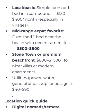
Local/basic
: Simple room or 1-
bed in a compound — $150–
$400/month (especially in 
villages).
Mid-range expat favorite
: 
Furnished 1-bed near the 
beach with decent amenities 
— 
$500–$800
.
Stone Town or premium 
beachfront
: $800–$1,500+ for 
nicer villas or modern 
apartments.
Utilities (power, water, 
generator backup for outages): 
$40–$90
.
Location quick guide
:
Digital nomads/remote 