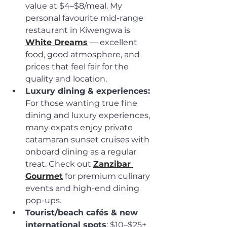
value at $4–$8/meal. My 
personal favourite mid-range 
restaurant in Kiwengwa is 
White Dreams
 — excellent 
food, good atmosphere, and 
prices that feel fair for the 
quality and location.
Luxury dining & experiences:
For those wanting true fine 
dining and luxury experiences, 
many expats enjoy private 
catamaran sunset cruises with 
onboard dining as a regular 
treat. Check out 
Zanzibar 
Gourmet
 for premium culinary 
events and high-end dining 
pop-ups.
Tourist/beach cafés & new 
international spots
: $10–$25+ 