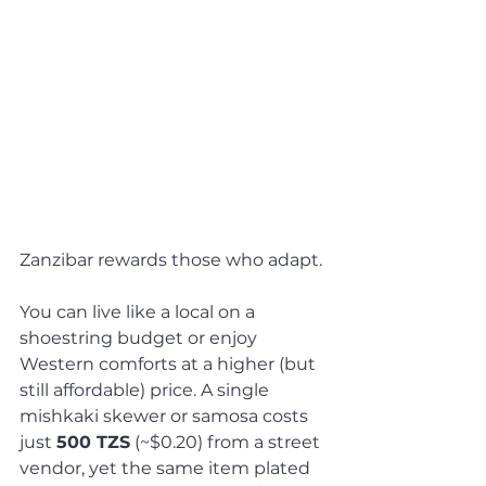
Zanzibar rewards those who adapt. 
You can live like a local on a 
shoestring budget or enjoy 
Western comforts at a higher (but 
still affordable) price. A single 
mishkaki skewer or samosa costs 
just 
500 TZS
 (~$0.20) from a street 
vendor, yet the same item plated 