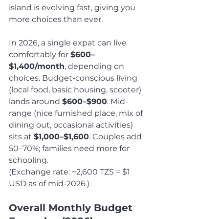
island is evolving fast, giving you 
more choices than ever.
In 2026, a single expat can live 
comfortably for 
$600–
$1,400/month
, depending on 
choices. Budget-conscious living 
(local food, basic housing, scooter) 
lands around 
$600–$900
. Mid-
range (nice furnished place, mix of 
dining out, occasional activities) 
sits at 
$1,000–$1,600
. Couples add 
50–70%; families need more for 
schooling.
(Exchange rate: ~2,600 TZS = $1 
USD as of mid-2026.)
Overall Monthly Budget 