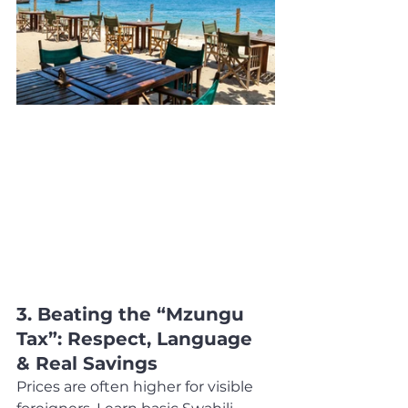
3. Beating the “Mzungu 
Tax”: Respect, Language 
& Real Savings
Prices are often higher for visible 