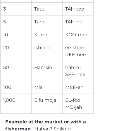
3
Tatu
TAH-too
5
Tano
TAH-no
10
Kumi
KOO-mee
20
Ishirini
ee-shee-
REE-nee
50
Hamsini
hahm-
SEE-nee
100
Mia
MEE-ah
1,000
Elfu moja
EL-foo 
MO-jah
Example at the market or with a 
fisherman
: “Habari? Shilingi 