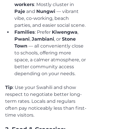
workers
: Mostly cluster in 
Paje
 and 
Nungwi
 — vibrant 
vibe, co-working, beach 
parties, and easier social scene.
Families
: Prefer 
Kiwengwa
, 
Pwani
, 
Jambiani
, or 
Stone 
Town
 — all conveniently close 
to schools, offering more 
space, a calmer atmosphere, or 
better community access 
depending on your needs.
Tip
: Use your Swahili and show 
respect to negotiate better long-
term rates. Locals and regulars 
often pay noticeably less than first-
time visitors.