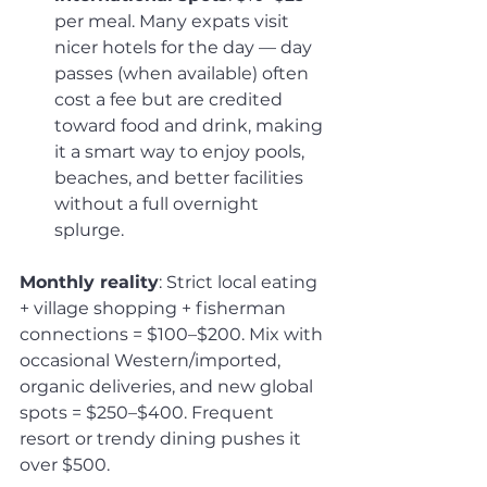
per meal. Many expats visit 
nicer hotels for the day — day 
passes (when available) often 
cost a fee but are credited 
toward food and drink, making 
it a smart way to enjoy pools, 
beaches, and better facilities 
without a full overnight 
splurge.
Monthly reality
: Strict local eating 
+ village shopping + fisherman 
connections = $100–$200. Mix with 
occasional Western/imported, 
organic deliveries, and new global 
spots = $250–$400. Frequent 
resort or trendy dining pushes it 
over $500.