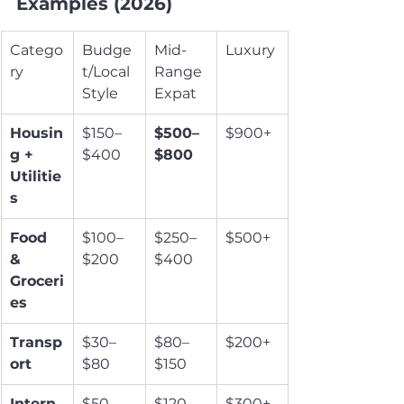
Examples (2026)
Catego
Budge
Mid-
Luxury
ry
t/Local 
Range 
Style
Expat
Housin
$150–
$500–
$900+
g + 
$400
$800
Utilitie
s
Food 
$100–
$250–
$500+
& 
$200
$400
Groceri
es
Transp
$30–
$80–
$200+
ort
$80
$150
Intern
$50–
$120–
$300+