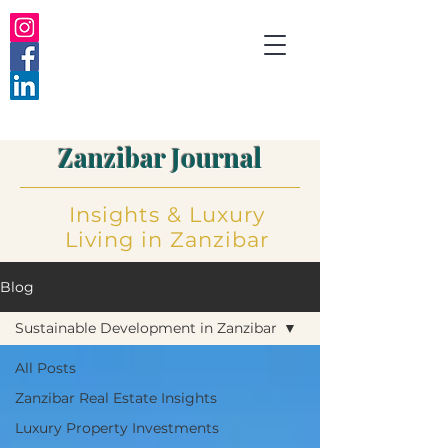
Zanzibar Journal
Insights
&
Luxury
Living
in Zanzibar
Blog
Sustainable Development in Zanzibar
All Posts
Zanzibar Real Estate Insights
Luxury Property Investments