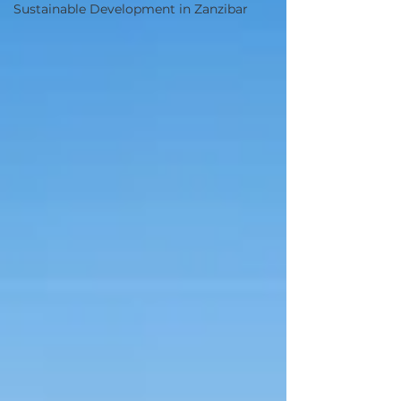
Sustainable Development in Zanzibar