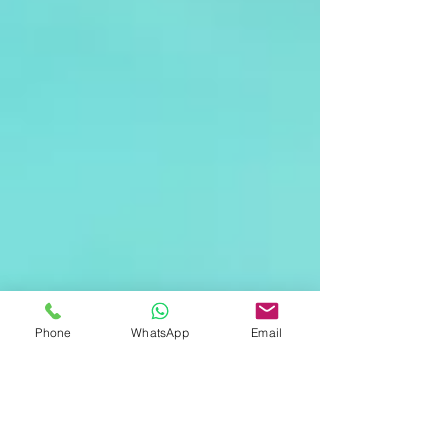
Phone
WhatsApp
Email