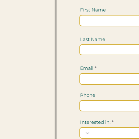
First Name
Last Name
Email
Phone
Interested in: