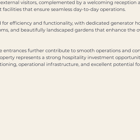
external visitors, complemented by a welcoming reception ar
acilities that ensure seamless day-to-day operations. 
 for efficiency and functionality, with dedicated generator ho
rooms, and beautifully landscaped gardens that enhance the ov
 entrances further contribute to smooth operations and con
roperty represents a strong hospitality investment opportuni
tioning, operational infrastructure, and excellent potential 