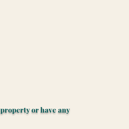
s property or have any