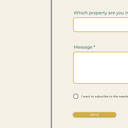
Which property are you i
Message
I want to subscribe to the newsle
Send