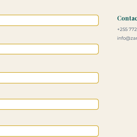
Contac
+255 772
info@zan