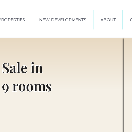
PROPERTIES
NEW DEVELOPMENTS
ABOUT
 Sale in
 9 rooms