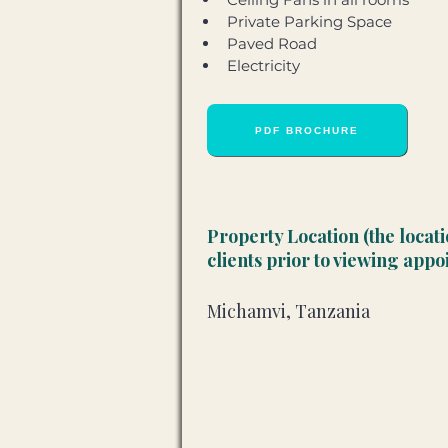
Private Parking Space 
Paved Road 
Electricity
PDF BROCHURE
Property Location (the locat
clients prior to viewing app
Michamvi, Tanzania