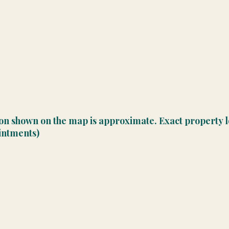
ion shown on the map is approximate. Exact property l
ointments)