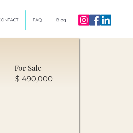
CONTACT
FAQ
Blog
For Sale
$ 490,000