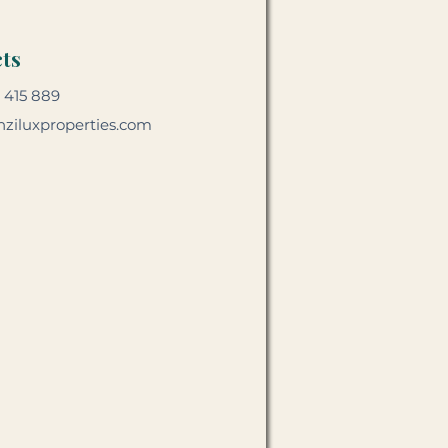
ts
 415 889
ziluxproperties.com