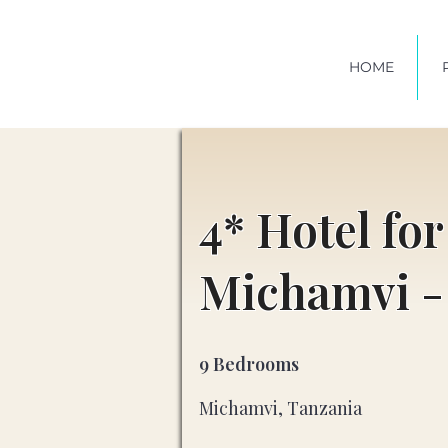
HOME
4* Hotel for
Michamvi -
9 Bedrooms
Michamvi, Tanzania