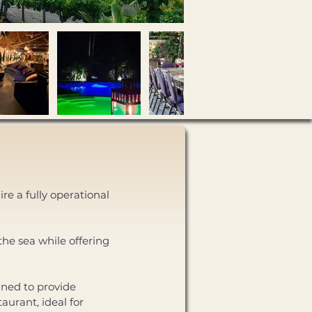
re a fully operational 
he sea while offering 
aurant, ideal for 