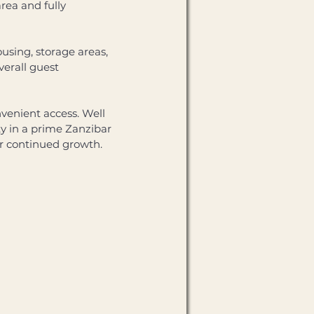
ea and fully 
using, storage areas, 
erall guest 
venient access. Well 
ty in a prime Zanzibar 
for continued growth.