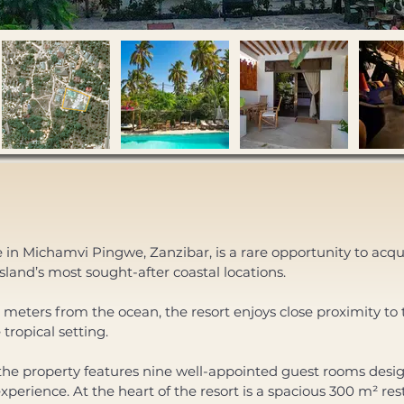
e in Michamvi Pingwe, Zanzibar, is a rare opportunity to acqui
island’s most sought-after coastal locations. 
meters from the ocean, the resort enjoys close proximity to t
 tropical setting.
perience. At the heart of the resort is a spacious 300 m² rest