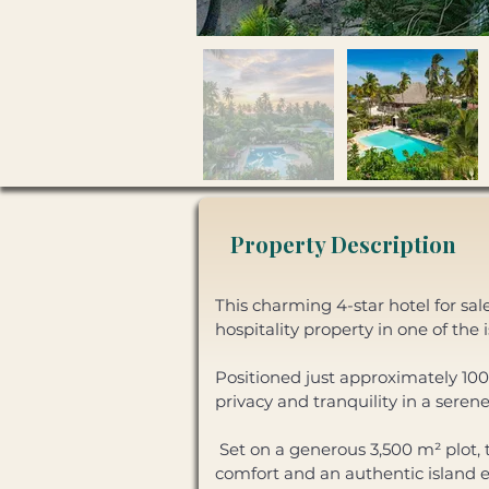
Property Description
This charming 4-star hotel for sal
hospitality property in one of the 
Positioned just approximately 100 
privacy and tranquility in a serene
 Set on a generous 3,500 m² plot, the property features nine well-appointed guest rooms designed to provide 
comfort and an authentic island ex