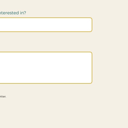
nterested in?
tter.