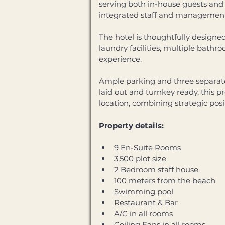
serving both in-house guests and 
integrated staff and management f
The hotel is thoughtfully designed
laundry facilities, multiple bath
experience. 
Ample parking and three separate
laid out and turnkey ready, this p
location, combining strategic posi
Property details:
9 En-Suite Rooms 
3,500 plot size 
2 Bedroom staff house 
100 meters from the beach 
Swimming pool 
Restaurant & Bar 
A/C in all rooms 
Ceiling Fans in all rooms 