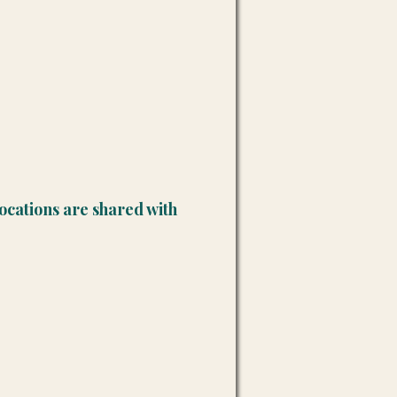
ocations are shared with