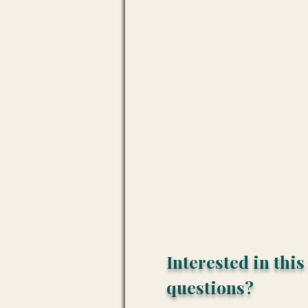
Interested in thi
questions?