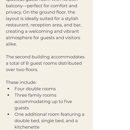
balcony—perfect for comfort and 
privacy. On the ground floor, the 
layout is ideally suited for a stylish 
restaurant, reception area, and bar, 
creating a welcoming and vibrant 
atmosphere for guests and visitors 
alike. 
The second building accommodates 
a total of 8 guest rooms distributed 
over two floors. 
These include: 
Four double rooms 
Three family rooms 
accommodating up to five 
guests 
One additional room featuring a 
double bed, single bed, and a 
kitchenette 