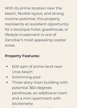
With its prime location near the 
beach, flexible layout, and strong 
income potential, this property 
represents an excellent opportunity 
for a boutique hotel, guesthouse, or 
lifestyle investment in one of 
Zanzibar’s most appealing coastal 
areas. 
Property Features:
600 sqm of prime land near 
Uroa beach
Swimming pool 
Three-story main building with 
potential 360-degrees 
penthouse, an additional room 
and a mini apartment with 
kitchenette 