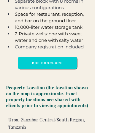
Separate block with 8 rooms in 
various configurations
Space for restaurant, reception, 
and bar on the ground floor
10,000-liter water storage tank
2 Private wells: one with sweet 
water and one with salty water
Company registration included
PDF BROCHURE
Property Location (the location shown
on the map is approximate. Exact
property locations are shared with
clients prior to viewing appointments)
Uroa, Zanzibar Central/South Region,
Tanzania