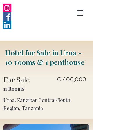
Hotel for Sale in Uroa -
10 rooms & 1 penthouse
For Sale
€ 400,000
11 Rooms
Uroa, Zanzibar Central/South
Region, Tanzania