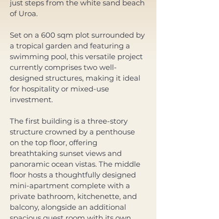
just steps from the white sand beach 
of Uroa. 
Set on a 600 sqm plot surrounded by 
a tropical garden and featuring a 
swimming pool, this versatile project 
currently comprises two well-
designed structures, making it ideal 
for hospitality or mixed-use 
investment. 
The first building is a three-story 
structure crowned by a penthouse 
on the top floor, offering 
breathtaking sunset views and 
panoramic ocean vistas. The middle 
floor hosts a thoughtfully designed 
mini-apartment complete with a 
private bathroom, kitchenette, and 
balcony, alongside an additional 
spacious guest room with its own 