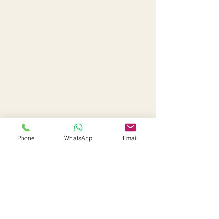
Phone
WhatsApp
Email
Interested in this property or
have any questions?
First Name