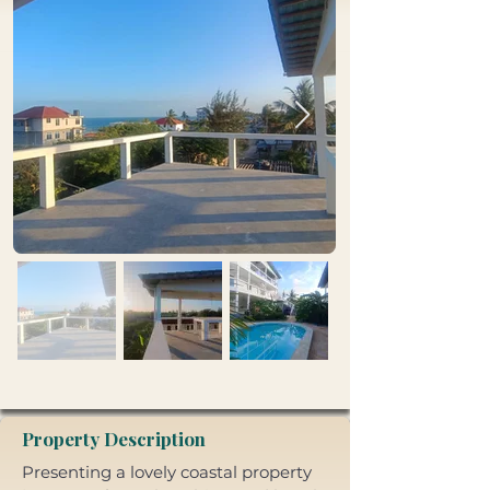
Property Description
Presenting a lovely coastal property 