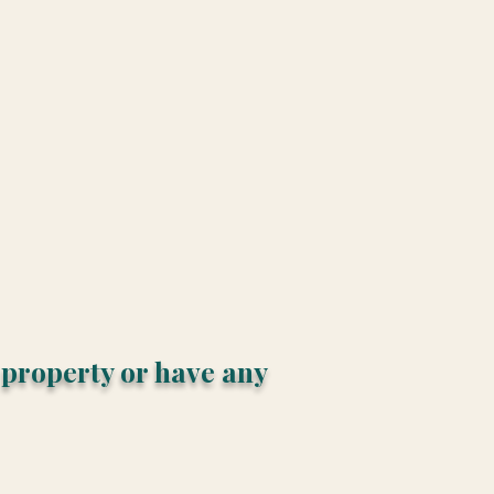
s property or have any