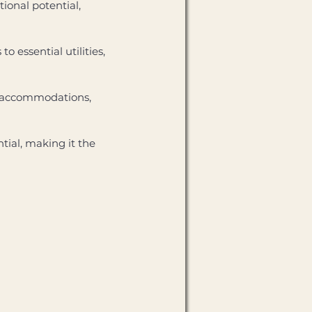
ional potential, 
 essential utilities, 
ry accommodations, 
ial, making it the 