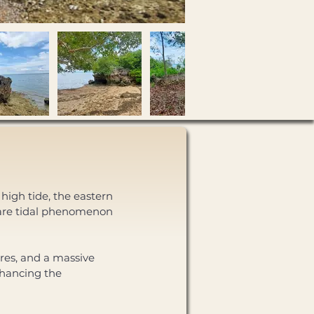
high tide, the eastern 
rare tidal phenomenon 
res, and a massive 
nhancing the 