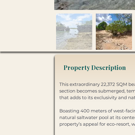
Property Description
This extraordinary 22,372 SQM beac
section becomes submerged, tempo
that adds to its exclusivity and na
Boasting 400 meters of west-facing
natural saltwater pool at its cent
property’s appeal for eco-resort, 