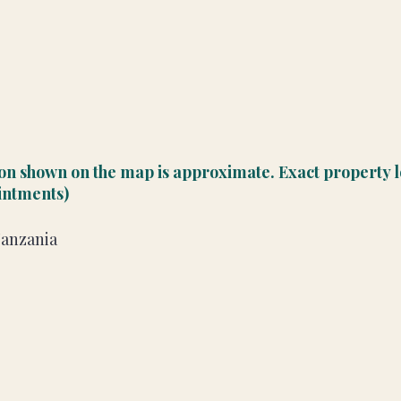
ion shown on the map is approximate. Exact property l
ointments)
Tanzania