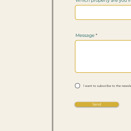
Which property are you i
Message
I want to subscribe to the newsle
Send