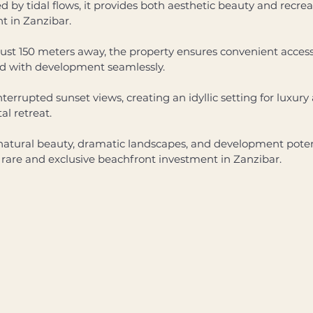
by tidal flows, it provides both aesthetic beauty and recreat
 in Zanzibar. 
ust 150 meters away, the property ensures convenient access to
rd with development seamlessly. 
interrupted sunset views, creating an idyllic setting for luxu
al retreat. 
natural beauty, dramatic landscapes, and development potent
a rare and exclusive beachfront investment in Zanzibar.