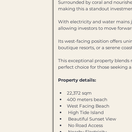
Surrounded by coral and nourished 
making this a standout investment
With electricity and water mains j
allowing investors to move forwa
Its west-facing position offers un
boutique resorts, or a serene coast
This exceptional property blends 
perfect choice for those seeking 
Property details: 
22,372 sqm
400 meters beach
West Facing Beach
 High Tide Island
 Beautiful Sunset View
 No Road Access
 Nearby Electricity