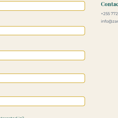
Contac
+255 772
info@zan