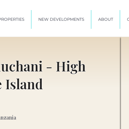
PROPERTIES
NEW DEVELOPMENTS
ABOUT
kuchani - High
e Island
anzania