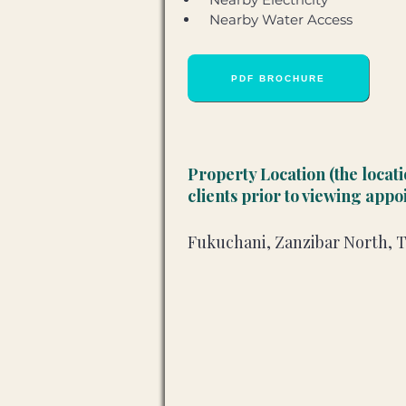
 Nearby Water Access
PDF BROCHURE
Property Location (the locat
clients prior to viewing app
Fukuchani, Zanzibar North, 