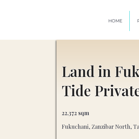
HOME
Land in Fu
Tide Privat
22,372 sqm
Fukuchani, Zanzibar North, T