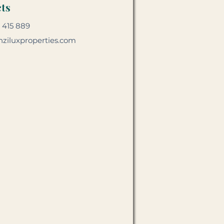
ts
 415 889
ziluxproperties.com