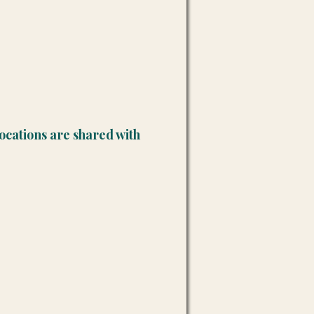
ocations are shared with