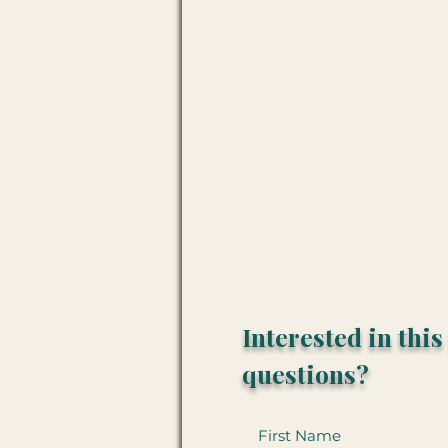
Interested in thi
questions?
First Name