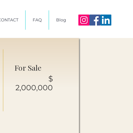
CONTACT
FAQ
Blog
For Sale
$
2,000,000