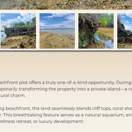
hfront plot offers a truly one-of-a-kind opportunity. During 
rarily transforming the property into a private island—a 
tural charm. 
 beachfront, the land seamlessly blends cliff tops, coral sho
er. This breathtaking feature serves as a natural aquarium, e
wellness retreat, or luxury development. 