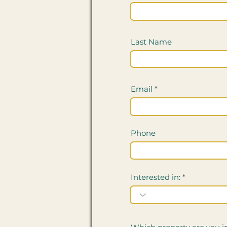
Last Name
Email
Phone
Interested in: