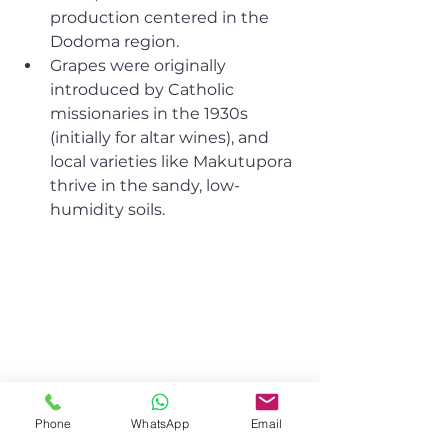
production centered in the 
Dodoma region.
Grapes were originally 
introduced by Catholic 
missionaries in the 1930s 
(initially for altar wines), and 
local varieties like Makutupora 
thrive in the sandy, low-
humidity soils.
Phone
WhatsApp
Email