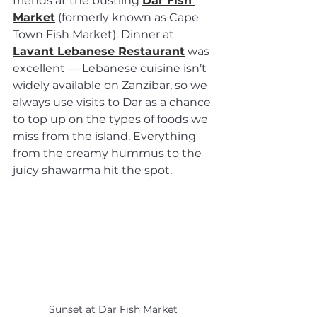
friends at the bustling 
Dar Fish 
Market
 (formerly known as Cape 
Town Fish Market). Dinner at 
Lavant Lebanese Restaurant
 was 
excellent — Lebanese cuisine isn’t 
widely available on Zanzibar, so we 
always use visits to Dar as a chance 
to top up on the types of foods we 
miss from the island. Everything 
from the creamy hummus to the 
juicy shawarma hit the spot.
Sunset at Dar Fish Market