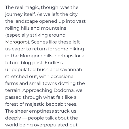
The real magic, though, was the 
journey itself. As we left the city, 
the landscape opened up into vast 
rolling hills and mountains 
(especially striking around 
Morogoro
). Scenes like these left 
us eager to return for some hiking 
in the Morogoro hills, perhaps for a 
future blog post. Endless 
unpopulated bush and savannah 
stretched out, with occasional 
farms and small towns dotting the 
terrain. Approaching Dodoma, we 
passed through what felt like a 
forest of majestic baobab trees. 
The sheer emptiness struck us 
deeply — people talk about the 
world being overpopulated but 