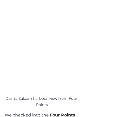
Dar Es Salaam harbour view from Four 
Points
We checked into the 
Four Points 