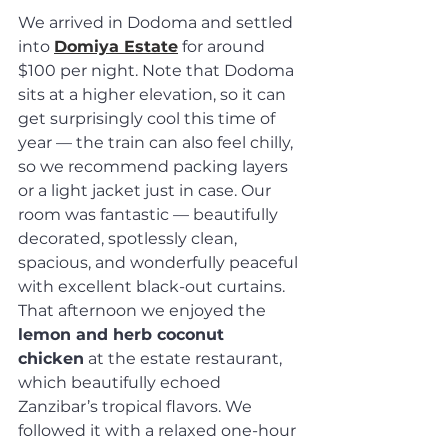
We arrived in Dodoma and settled 
into 
Domiya Estate
 for around 
$100 per night. Note that Dodoma 
sits at a higher elevation, so it can 
get surprisingly cool this time of 
year — the train can also feel chilly, 
so we recommend packing layers 
or a light jacket just in case. Our 
room was fantastic — beautifully 
decorated, spotlessly clean, 
spacious, and wonderfully peaceful 
with excellent black-out curtains. 
That afternoon we enjoyed the 
lemon and herb coconut 
chicken
 at the estate restaurant, 
which beautifully echoed 
Zanzibar’s tropical flavors. We 
followed it with a relaxed one-hour 