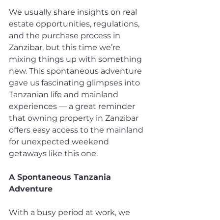
We usually share insights on real 
estate opportunities, regulations, 
and the purchase process in 
Zanzibar, but this time we’re 
mixing things up with something 
new. This spontaneous adventure 
gave us fascinating glimpses into 
Tanzanian life and mainland 
experiences — a great reminder 
that owning property in Zanzibar 
offers easy access to the mainland 
for unexpected weekend 
getaways like this one.
A Spontaneous Tanzania 
Adventure
With a busy period at work, we 