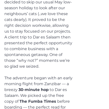
decided to skip our usual May low-
season holiday to look after our 
neighbours’ cats (...we love these 
cats dearly). It proved to be the 
right decision workwise, allowing 
us to stay focused on our projects. 
A client trip to Dar es Salaam then 
presented the perfect opportunity 
to combine business with a 
spontaneous getaway. One of 
those “why not?” moments we’re 
so glad we seized.
The adventure began with an early 
morning flight from Zanzibar — a 
breezy 
30-minute hop
 to Dar es 
Salaam. We picked up the free 
copy of 
The Fumba Times
 before 
boarding — the perfect read for 