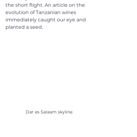
the short flight. An article on the 
evolution of Tanzanian wines 
immediately caught our eye and 
planted a seed.
Dar es Salaam skyline