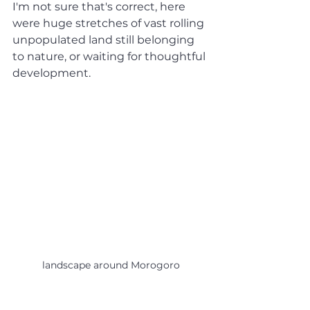
I'm not sure that's correct, here 
were huge stretches of vast rolling 
unpopulated land still belonging 
to nature, or waiting for thoughtful 
development. 
landscape around Morogoro