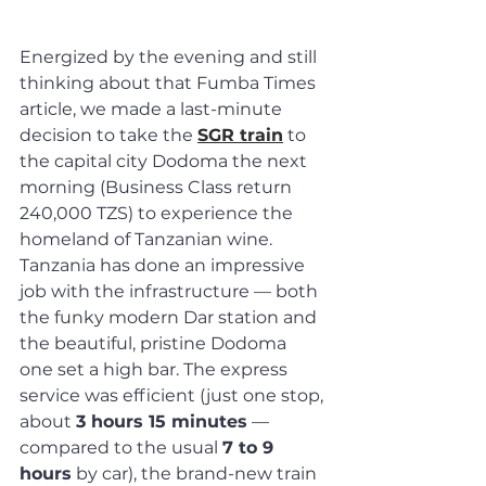
Energized by the evening and still 
thinking about that Fumba Times 
article, we made a last-minute 
decision to take the 
SGR train
 to 
the capital city Dodoma the next 
morning (Business Class return 
240,000 TZS) to experience the 
homeland of Tanzanian wine.
Tanzania has done an impressive 
job with the infrastructure — both 
the funky modern Dar station and 
the beautiful, pristine Dodoma 
one set a high bar. The express 
service was efficient (just one stop, 
about 
3 hours 15 minutes
 — 
compared to the usual 
7 to 9 
hours
 by car), the brand-new train 