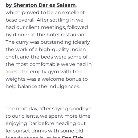
by Sheraton Dar es Salaam
, 
which proved to be an excellent 
base overall. After settling in we 
had our client meetings, followed 
by dinner at the hotel restaurant. 
The curry was outstanding (clearly 
the work of a high-quality Indian 
chef), and the beds were some of 
the most comfortable we’ve had in 
ages. The empty gym with free 
weights was a welcome bonus to 
help balance the indulgences.
The next day, after saying goodbye 
to our clients, we spent more time 
enjoying Dar before heading out 
for sunset drinks with some old 