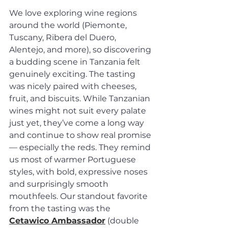
We love exploring wine regions 
around the world (Piemonte, 
Tuscany, Ribera del Duero, 
Alentejo, and more), so discovering 
a budding scene in Tanzania felt 
genuinely exciting. The tasting 
was nicely paired with cheeses, 
fruit, and biscuits. While Tanzanian 
wines might not suit every palate 
just yet, they’ve come a long way 
and continue to show real promise 
— especially the reds. They remind 
us most of warmer Portuguese 
styles, with bold, expressive noses 
and surprisingly smooth 
mouthfeels. Our standout favorite 
from the tasting was the 
Cetawico Ambassador
 (double 