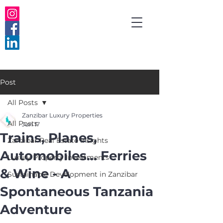
Post
All Posts
Zanzibar Luxury Properties
All Posts
Jun 17
Trains, Planes,
Zanzibar Real Estate Insights
Automobiles... Ferries
Luxury Property Investments
& Wine - A
Sustainable Development in Zanzibar
Spontaneous Tanzania
Adventure