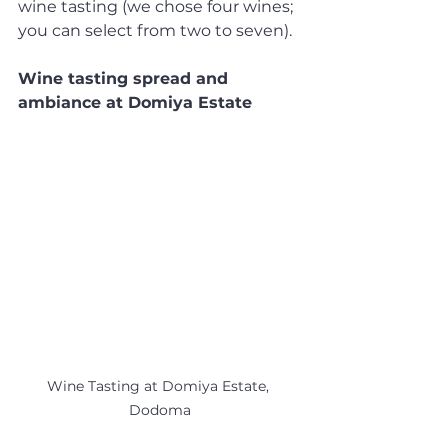
wine tasting (we chose four wines; 
you can select from two to seven).
Wine tasting spread and 
ambiance at Domiya Estate
Wine Tasting at Domiya Estate, 
Dodoma