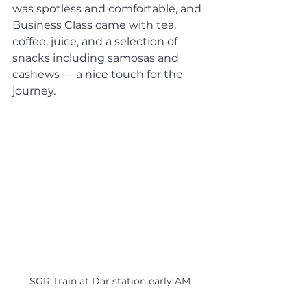
was spotless and comfortable, and 
Business Class came with tea, 
coffee, juice, and a selection of 
snacks including samosas and 
cashews — a nice touch for the 
journey.
SGR Train at Dar station early AM