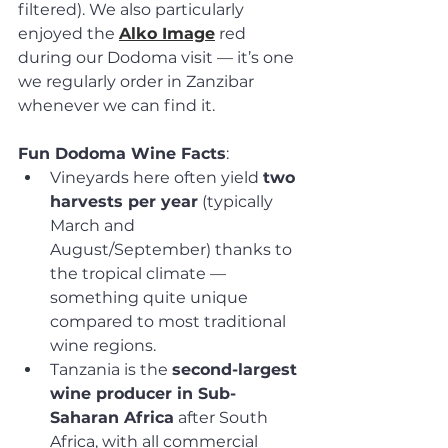
filtered). We also particularly 
enjoyed the 
Alko Image
 red 
during our Dodoma visit — it’s one 
we regularly order in Zanzibar 
whenever we can find it.
Fun Dodoma Wine Facts
:
Vineyards here often yield 
two 
harvests per year
 (typically 
March and 
August/September) thanks to 
the tropical climate — 
something quite unique 
compared to most traditional 
wine regions.
Tanzania is the 
second-largest 
wine producer in Sub-
Saharan Africa
 after South 
Africa, with all commercial 