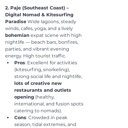
2. Paje (Southeast Coast) – 
Digital Nomad & Kitesurfing 
Paradise
 Wide lagoons, steady 
winds, cafes, yoga, and a lively 
bohemian
 expat scene with high 
nightlife — beach bars, bonfires, 
parties, and vibrant evening 
energy. High tourist traffic.
Pros
: Excellent for activities 
(kitesurfing, snorkeling), 
strong social life and nightlife, 
lots of creative new 
restaurants and outlets 
opening
 (healthy, 
international, and fusion spots 
catering to nomads).
Cons
: Crowded in peak 
season, tidal extremes, and 