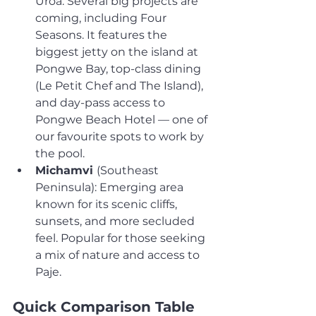
Uroa. Several big projects are 
coming, including Four 
Seasons. It features the 
biggest jetty on the island at 
Pongwe Bay, top-class dining 
(Le Petit Chef and The Island), 
and day-pass access to 
Pongwe Beach Hotel — one of 
our favourite spots to work by 
the pool.
Michamvi 
(Southeast 
Peninsula): Emerging area 
known for its scenic cliffs, 
sunsets, and more secluded 
feel. Popular for those seeking 
a mix of nature and access to 
Paje.
Quick Comparison Table