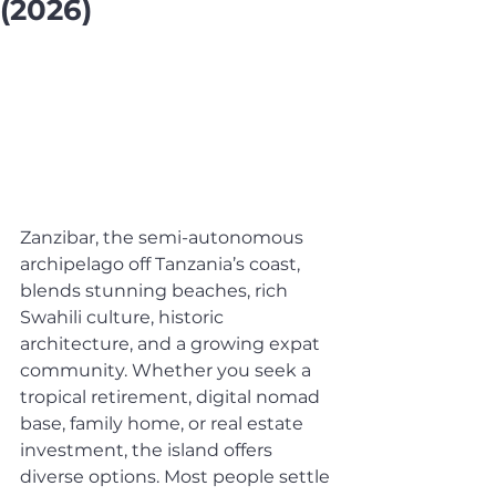
(2026)
Zanzibar, the semi-autonomous 
archipelago off Tanzania’s coast, 
blends stunning beaches, rich 
Swahili culture, historic 
architecture, and a growing expat 
community. Whether you seek a 
tropical retirement, digital nomad 
base, family home, or real estate 
investment, the island offers 
diverse options. Most people settle 