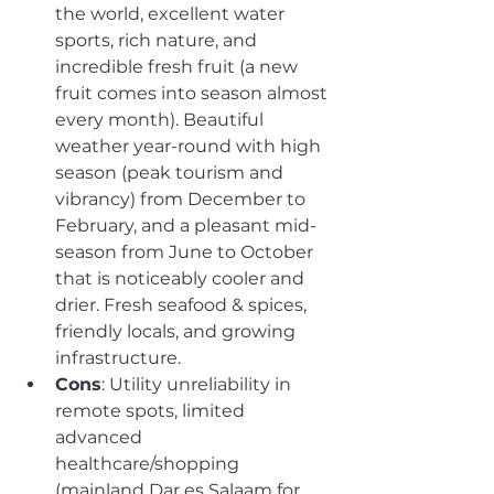
the world, excellent water 
sports, rich nature, and 
incredible fresh fruit (a new 
fruit comes into season almost 
every month). Beautiful 
weather year-round with high 
season (peak tourism and 
vibrancy) from December to 
February, and a pleasant mid-
season from June to October 
that is noticeably cooler and 
drier. Fresh seafood & spices, 
friendly locals, and growing 
infrastructure.
Cons
: Utility unreliability in 
remote spots, limited 
advanced 
healthcare/shopping 
(mainland Dar es Salaam for 