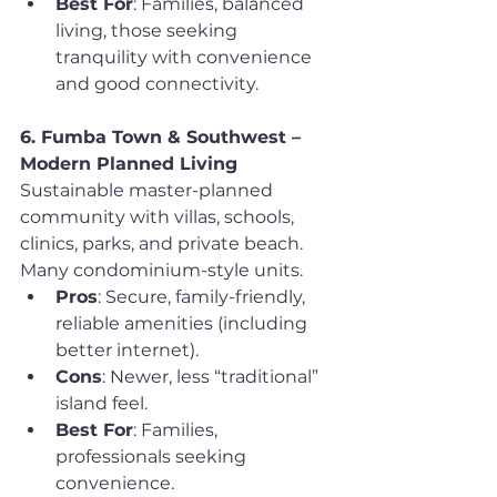
Best For
: Families, balanced 
living, those seeking 
tranquility with convenience 
and good connectivity.
6. Fumba Town & Southwest – 
Modern Planned Living
Sustainable master-planned 
community with villas, schools, 
clinics, parks, and private beach. 
Many condominium-style units.
Pros
: Secure, family-friendly, 
reliable amenities (including 
better internet).
Cons
: Newer, less “traditional” 
island feel.
Best For
: Families, 
professionals seeking 
convenience.