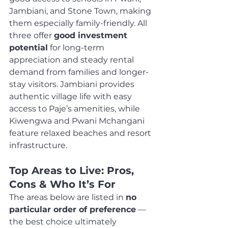
Jambiani, and Stone Town, making 
them especially family-friendly. All 
three offer 
good investment 
potential
 for long-term 
appreciation and steady rental 
demand from families and longer-
stay visitors. Jambiani provides 
authentic village life with easy 
access to Paje’s amenities, while 
Kiwengwa and Pwani Mchangani 
feature relaxed beaches and resort 
infrastructure.
Top Areas to Live: Pros, 
Cons & Who It’s For
The areas below are listed in 
no 
particular order of preference
 — 
the best choice ultimately 