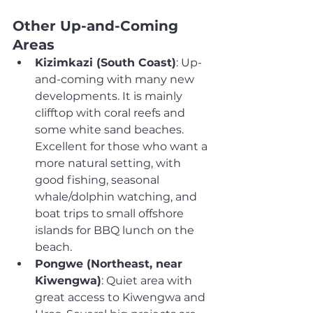
Other Up-and-Coming 
Areas
Kizimkazi (South Coast)
: Up-
and-coming with many new 
developments. It is mainly 
clifftop with coral reefs and 
some white sand beaches. 
Excellent for those who want a 
more natural setting, with 
good fishing, seasonal 
whale/dolphin watching, and 
boat trips to small offshore 
islands for BBQ lunch on the 
beach.
Pongwe (Northeast, near 
Kiwengwa)
: Quiet area with 
great access to Kiwengwa and 