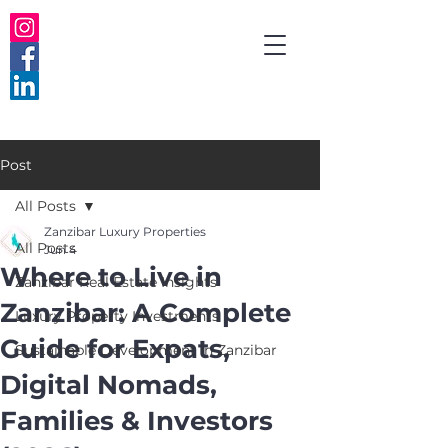
Post
All Posts
Zanzibar Luxury Properties
All Posts
Jun 4
Where to Live in
Zanzibar Real Estate Insights
Zanzibar: A Complete
Luxury Property Investments
Guide for Expats,
Sustainable Development in Zanzibar
Digital Nomads,
Families & Investors