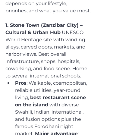
depends on your lifestyle, 
priorities, and what you value most.
1. Stone Town (Zanzibar City) – 
Cultural & Urban Hub
 UNESCO 
World Heritage site with winding 
alleys, carved doors, markets, and 
harbor views. Best overall 
infrastructure, shops, hospitals, 
coworking, and food scene. Home 
to several international schools.
Pros
: Walkable, cosmopolitan, 
reliable utilities, year-round 
living, 
best restaurant scene 
on the island
 with diverse 
Swahili, Indian, international, 
and fusion options plus the 
famous Forodhani night 
market. 
Major advantage
: 