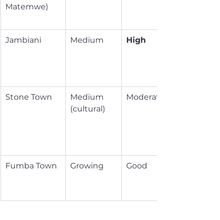
Matemwe)
Jambiani
Medium
High
Stone Town
Medium 
Moderate
(cultural)
Fumba Town
Growing
Good