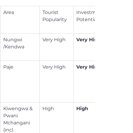
Area
Tourist 
Investment 
Popularity
Potential
Nungwi 
Very High
Very High
/Kendwa
Paje
Very High
Very High
Kiwengwa & 
High
High
Pwani 
Mchangani 
(incl. 