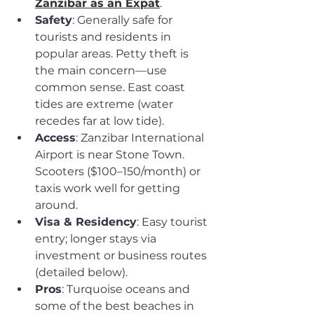
Zanzibar as an Expat
.
Safety
: Generally safe for 
tourists and residents in 
popular areas. Petty theft is 
the main concern—use 
common sense. East coast 
tides are extreme (water 
recedes far at low tide).
Access
: Zanzibar International 
Airport is near Stone Town. 
Scooters ($100–150/month) or 
taxis work well for getting 
around.
Visa & Residency
: Easy tourist 
entry; longer stays via 
investment or business routes 
(detailed below).
Pros
: Turquoise oceans and 
some of the best beaches in 