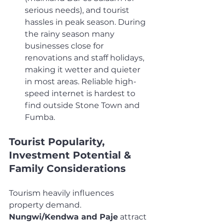
serious needs), and tourist 
hassles in peak season. During 
the rainy season many 
businesses close for 
renovations and staff holidays, 
making it wetter and quieter 
in most areas. Reliable high-
speed internet is hardest to 
find outside Stone Town and 
Fumba.
Tourist Popularity, 
Investment Potential & 
Family Considerations
Tourism heavily influences 
property demand. 
Nungwi/Kendwa and Paje
 attract 