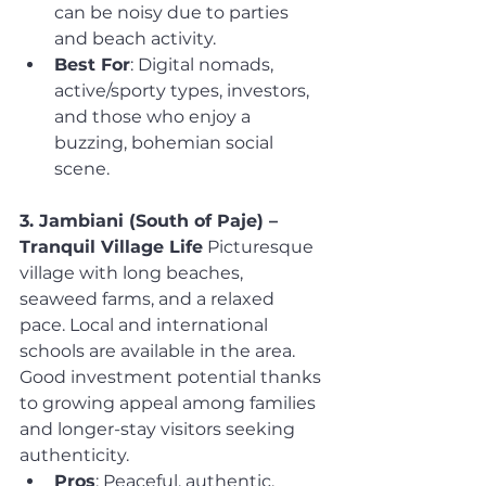
can be noisy due to parties 
and beach activity.
Best For
: Digital nomads, 
active/sporty types, investors, 
and those who enjoy a 
buzzing, bohemian social 
scene.
3. Jambiani (South of Paje) – 
Tranquil Village Life
 Picturesque 
village with long beaches, 
seaweed farms, and a relaxed 
pace. Local and international 
schools are available in the area. 
Good investment potential thanks 
to growing appeal among families 
and longer-stay visitors seeking 
authenticity.
Pros
: Peaceful, authentic, 