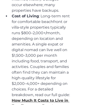
occur elsewhere; many 
properties have backups.
Cost of Living
: Long-term rent 
for comfortable beachfront or 
villa-style properties typically 
runs $800–2,000+/month, 
depending on location and 
amenities. A single expat or 
digital nomad can live well on 
$1,500–3,000 per month 
including food, transport, and 
activities. Couples and families 
often find they can maintain a 
high-quality lifestyle for 
$2,000–4,000+ depending on 
choices. For a detailed 
breakdown, read our full guide: 
How Much It Costs to Live in 