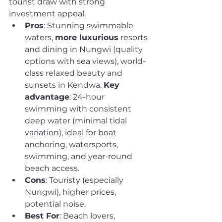
tourist draw with strong 
investment appeal.
Pros
: Stunning swimmable 
waters, 
more luxurious
 resorts 
and dining in Nungwi (quality 
options with sea views), world-
class relaxed beauty and 
sunsets in Kendwa. 
Key 
advantage
: 24-hour 
swimming with consistent 
deep water (minimal tidal 
variation), ideal for boat 
anchoring, watersports, 
swimming, and year-round 
beach access.
Cons
: Touristy (especially 
Nungwi), higher prices, 
potential noise.
Best For
: Beach lovers, 