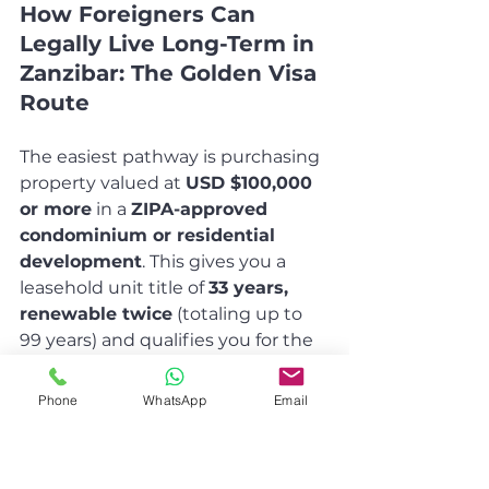
How Foreigners Can 
Legally Live Long-Term in 
Zanzibar: The Golden Visa 
Route
The easiest pathway is purchasing 
property valued at 
USD $100,000 
or more
 in a 
ZIPA-approved 
condominium or residential 
development
. This gives you a 
leasehold unit title of 
33 years, 
renewable twice
 (totaling up to 
99 years) and qualifies you for the 
Class Residence Permit
 (Golden 
Visa).
Phone
WhatsApp
Email
Permit details
: Initial 2 years, 
renewable while you own the 
property.