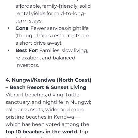
affordable, family-friendly, solid 
rental yields for mid-to-long-
term stays.
Cons
: Fewer services/nightlife 
(though Paje’s restaurants are 
a short drive away).
Best For
: Families, slow living, 
relaxation, and balanced 
investors.
4. Nungwi/Kendwa (North Coast) 
– Beach Resort & Sunset Living
Vibrant beaches, diving, turtle 
sanctuary, and nightlife in Nungwi; 
calmer sunsets, wider and more 
pristine beaches in Kendwa — 
which has been voted among the 
top 10 beaches in the world
. Top 