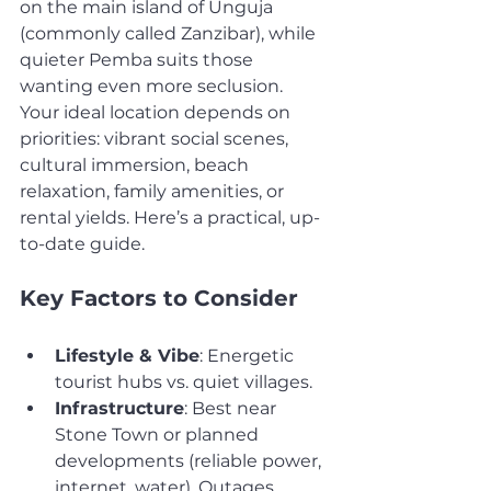
on the main island of Unguja 
(commonly called Zanzibar), while 
quieter Pemba suits those 
wanting even more seclusion.
Your ideal location depends on 
priorities: vibrant social scenes, 
cultural immersion, beach 
relaxation, family amenities, or 
rental yields. Here’s a practical, up-
to-date guide.
Key Factors to Consider
Lifestyle & Vibe
: Energetic 
tourist hubs vs. quiet villages.
Infrastructure
: Best near 
Stone Town or planned 
developments (reliable power, 
internet, water). Outages 