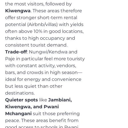
the most visitors, followed by 
Kiwengwa
. These areas therefore 
offer stronger short-term rental 
potential (Airbnb/villas) with yields 
often above 10% in good locations, 
thanks to high occupancy and 
consistent tourist demand.
Trade-off
: Nungwi/Kendwa and 
Paje in particular feel more touristy 
with constant activity, vendors, 
bars, and crowds in high season—
ideal for energy and convenience 
but less quiet than other 
destinations.
Quieter spots
 like 
Jambiani, 
Kiwengwa, and Pwani 
Mchangani
 suit those preferring 
peace. These areas benefit from 
good access to schools in Pwani, 