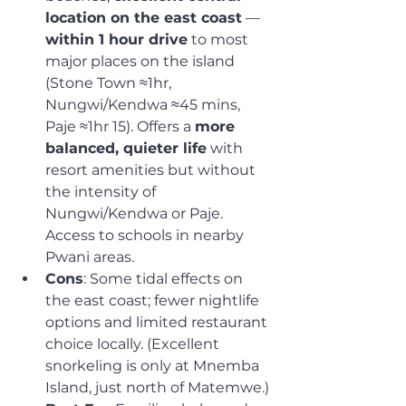
location on the east coast
 — 
within 1 hour drive
 to most 
major places on the island 
(Stone Town ≈1hr, 
Nungwi/Kendwa ≈45 mins, 
Paje ≈1hr 15). Offers a 
more 
balanced, quieter life
 with 
resort amenities but without 
the intensity of 
Nungwi/Kendwa or Paje. 
Access to schools in nearby 
Pwani areas.
Cons
: Some tidal effects on 
the east coast; fewer nightlife 
options and limited restaurant 
choice locally. (Excellent 
snorkeling is only at Mnemba 
Island, just north of Matemwe.)