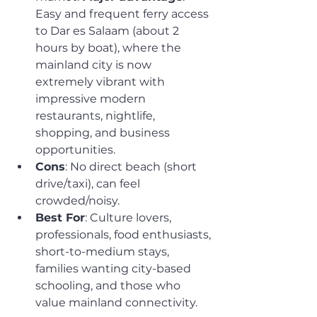
Easy and frequent ferry access 
to Dar es Salaam (about 2 
hours by boat), where the 
mainland city is now 
extremely vibrant with 
impressive modern 
restaurants, nightlife, 
shopping, and business 
opportunities.
Cons
: No direct beach (short 
drive/taxi), can feel 
crowded/noisy.
Best For
: Culture lovers, 
professionals, food enthusiasts, 
short-to-medium stays, 
families wanting city-based 
schooling, and those who 
value mainland connectivity.