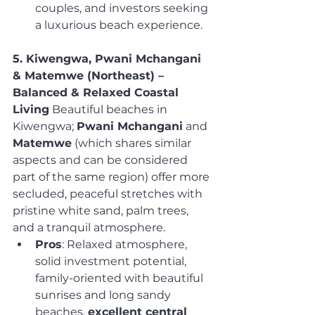
couples, and investors seeking 
a luxurious beach experience.
5. Kiwengwa, Pwani Mchangani 
& Matemwe (Northeast) – 
Balanced & Relaxed Coastal 
Living
 Beautiful beaches in 
Kiwengwa; 
Pwani Mchangani
 and 
Matemwe
 (which shares similar 
aspects and can be considered 
part of the same region) offer more 
secluded, peaceful stretches with 
pristine white sand, palm trees, 
and a tranquil atmosphere.
Pros
: Relaxed atmosphere, 
solid investment potential, 
family-oriented with beautiful 
sunrises and long sandy 
beaches, 
excellent central 