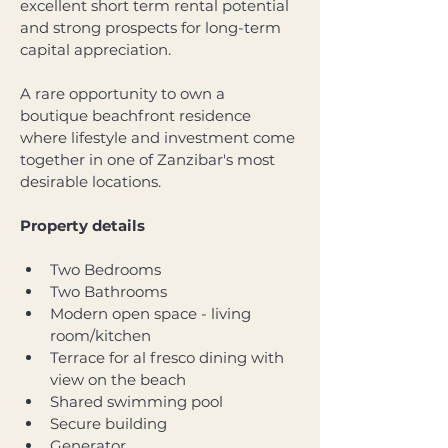
excellent short term rental potential 
and strong prospects for long-term 
capital appreciation. 
A rare opportunity to own a 
boutique beachfront residence 
where lifestyle and investment come 
together in one of Zanzibar's most 
desirable locations.
Property details
Two Bedrooms
Two Bathrooms
Modern open space - living 
room/kitchen
Terrace for al fresco dining with 
view on the beach
Shared swimming pool
Secure building
Generator