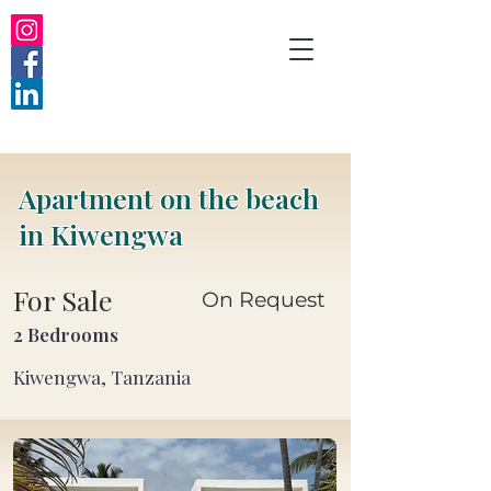
Apartment on the beach
in Kiwengwa
For Sale
On Request
2 Bedrooms
Kiwengwa, Tanzania