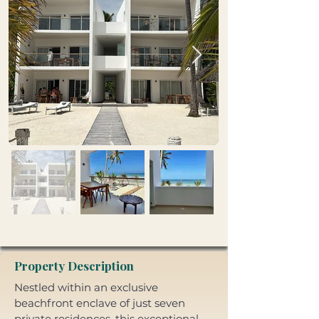
Property Description
Nestled within an exclusive 
beachfront enclave of just seven 
private residences, this exceptional 