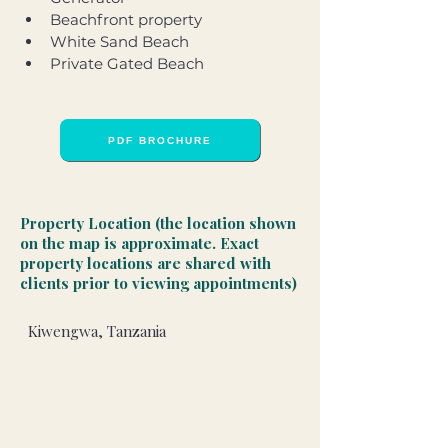
Beachfront property
White Sand Beach
Private Gated Beach
PDF BROCHURE
Property Location (the location shown
on the map is approximate. Exact
property locations are shared with
clients prior to viewing appointments)
Kiwengwa, Tanzania