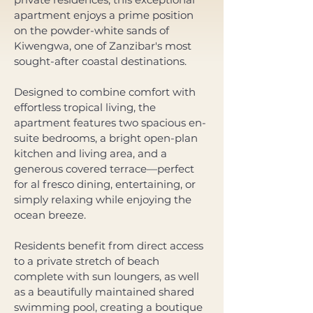
apartment enjoys a prime position 
on the powder-white sands of 
Kiwengwa, one of Zanzibar's most 
sought-after coastal destinations.
Designed to combine comfort with 
effortless tropical living, the 
apartment features two spacious en-
suite bedrooms, a bright open-plan 
kitchen and living area, and a 
generous covered terrace—perfect 
for al fresco dining, entertaining, or 
simply relaxing while enjoying the 
ocean breeze. 
Residents benefit from direct access 
to a private stretch of beach 
complete with sun loungers, as well 
as a beautifully maintained shared 
swimming pool, creating a boutique 