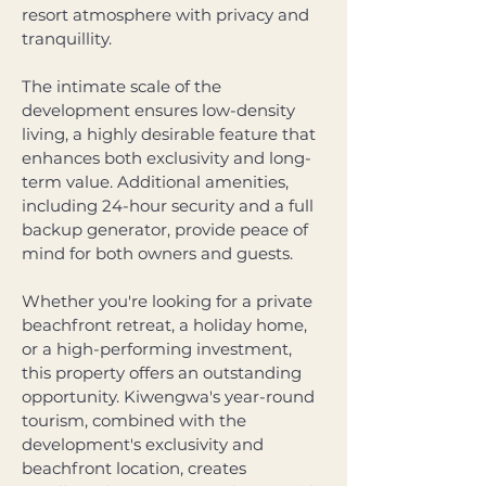
resort atmosphere with privacy and 
tranquillity. 
The intimate scale of the 
development ensures low-density 
living, a highly desirable feature that 
enhances both exclusivity and long-
term value. Additional amenities, 
including 24-hour security and a full 
backup generator, provide peace of 
mind for both owners and guests.
Whether you're looking for a private 
beachfront retreat, a holiday home, 
or a high-performing investment, 
this property offers an outstanding 
opportunity. Kiwengwa's year-round 
tourism, combined with the 
development's exclusivity and 
beachfront location, creates 